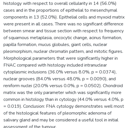
histology with respect to overall cellularity in 14 (56.0%)
cases and in the proportions of epithelial to mesenchymal
components in 13 (52.0%). Epithelial cells and myxoid matrix
were present in all cases. There was no significant difference
between smear and tissue section with respect to frequency
of squamous metaplasia, oncocytic change, acinus formation,
papilla formation, mucus globules, giant cells, nuclear
pleomorphism, nuclear chromatin pattern, and mitotic figures.
Morphological parameters that were significantly higher in
FNAC compared with histology included intranuclear
cytoplasmic inclusions (36.0% versus 8.0%, p = 0.0374),
nuclear grooves (84.0% versus 48.0%, p = 0.0090), and
reniform nuclei (20.0% versus 0.0%, p = 0.0502). Chondroid
matrix was the only parameter which was significantly more
common in histology than in cytology (44.0% versus 4.0%, p
= 0.019). Conclusion: FNA cytology demonstrates well most
of the histological features of pleomorphic adenoma of
salivary gland and may be considered a useful tool in initial
assessment of the tumour.