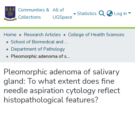
Communities &
All of
Statistics
Log In
Collections
UGSpace
Home
Research Articles
College of Health Sciences
School of Biomedical and Allied Health Sciences
Department of Pathology
Pleomorphic adenoma of salivary gland: To what extent does fine needle aspiration cytology reflect histopathological features?
Pleomorphic adenoma of salivary
gland: To what extent does fine
needle aspiration cytology reflect
histopathological features?