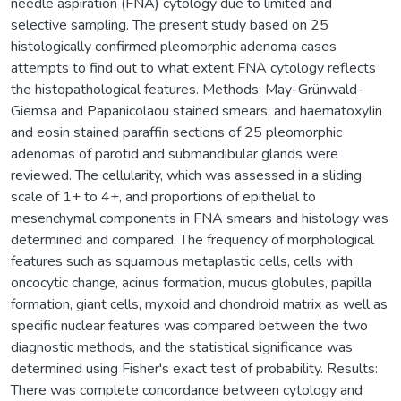
needle aspiration (FNA) cytology due to limited and
selective sampling. The present study based on 25
histologically confirmed pleomorphic adenoma cases
attempts to find out to what extent FNA cytology reflects
the histopathological features. Methods: May-Grünwald-
Giemsa and Papanicolaou stained smears, and haematoxylin
and eosin stained paraffin sections of 25 pleomorphic
adenomas of parotid and submandibular glands were
reviewed. The cellularity, which was assessed in a sliding
scale of 1+ to 4+, and proportions of epithelial to
mesenchymal components in FNA smears and histology was
determined and compared. The frequency of morphological
features such as squamous metaplastic cells, cells with
oncocytic change, acinus formation, mucus globules, papilla
formation, giant cells, myxoid and chondroid matrix as well as
specific nuclear features was compared between the two
diagnostic methods, and the statistical significance was
determined using Fisher's exact test of probability. Results:
There was complete concordance between cytology and