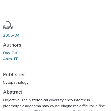
Loading...
Date
2005-04
Authors
Das, D.K.
Anim, J.T.
Publisher
Cytopathology
Abstract
Objective: The histological diversity encountered in
pleomorphic adenoma may cause diagnostic difficulty in fine