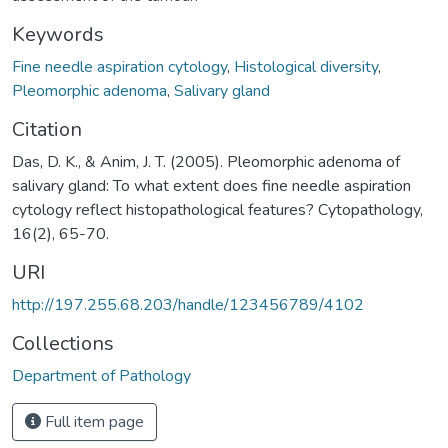
Keywords
Fine needle aspiration cytology
,
Histological diversity
,
Pleomorphic adenoma
,
Salivary gland
Citation
Das, D. K., & Anim, J. T. (2005). Pleomorphic adenoma of
salivary gland: To what extent does fine needle aspiration
cytology reflect histopathological features? Cytopathology,
16(2), 65-70.
URI
http://197.255.68.203/handle/123456789/4102
Collections
Department of Pathology
Full item page