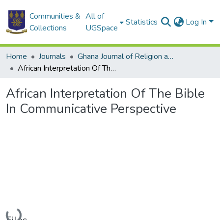
Communities &
All of
Statistics
Log In
Collections
UGSpace
Home
Journals
Ghana Journal of Religion and Theology
African Interpretation Of The Bible In Communicative Perspective
African Interpretation Of The Bible
In Communicative Perspective
Loading...