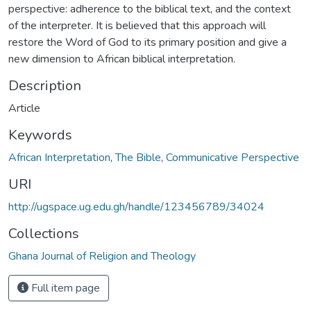
perspective: adherence to the biblical text, and the context
of the interpreter. It is believed that this approach will
restore the Word of God to its primary position and give a
new dimension to African biblical interpretation.
Description
Article
Keywords
African Interpretation
,
The Bible
,
Communicative Perspective
URI
http://ugspace.ug.edu.gh/handle/123456789/34024
Collections
Ghana Journal of Religion and Theology
Full item page