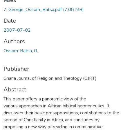
Files
7. George_Ossom_Batsa.pdf
(7.08 MB)
Date
2007-07-02
Authors
Ossom-Batsa, G.
Publisher
Ghana Journal of Religion and Theology (GJRT)
Abstract
This paper offers a panoramic view of the
various approaches in African biblical hermeneutics. It
discusses their basic presuppositions, contributions to the
spread of Christianity in Africa, and concludes by
proposing a new way of reading in communicative