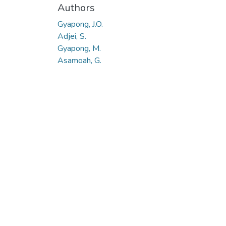
Authors
Gyapong, J.O.
Adjei, S.
Gyapong, M.
Asamoah, G.