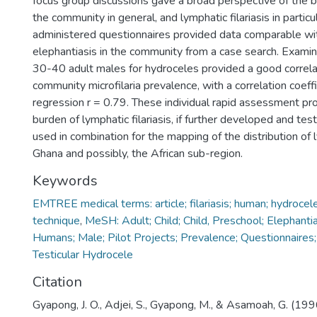
focus group discussions gave a broad perspective of the b
the community in general, and lymphatic filariasis in particu
administered questionnaires provided data comparable wi
elephantiasis in the community from a case search. Exami
30-40 adult males for hydroceles provided a good correla
community microfilaria prevalence, with a correlation coeffic
regression r = 0.79. These individual rapid assessment pr
burden of lymphatic filariasis, if further developed and tes
used in combination for the mapping of the distribution of ly
Ghana and possibly, the African sub-region.
Keywords
EMTREE medical terms: article; filariasis; human; hydrocele
technique
,
MeSH: Adult; Child; Child, Preschool; Elephantias
Humans; Male; Pilot Projects; Prevalence; Questionnaires;
Testicular Hydrocele
Citation
Gyapong, J. O., Adjei, S., Gyapong, M., & Asamoah, G. (19