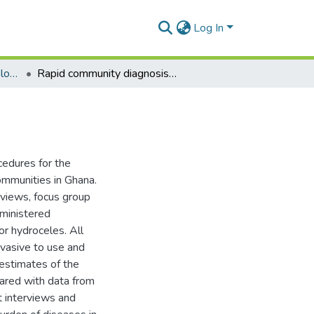
Log In
Department of Epidemiology and Disease Control
Rapid community diagnosis of lymphatic filariasis
cedures for the
communities in Ghana.
rviews, focus group
dministered
or hydroceles. All
nvasive to use and
 estimates of the
pared with data from
t interviews and