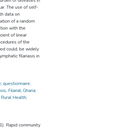
urden of diseases in
lar. The use of self-
th data on
nation of a random
tion with the
ient of linear
ocedures of the
ted could, be widely
mphatic filariasis in
; questionnaire;
is, Filarial; Ghana;
 Rural Health;
96). Rapid community