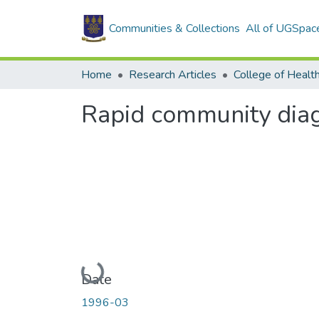
Communities & Collections
All of UGSpac
Home
Research Articles
College of Healt
Rapid community diagn
Loading...
Date
1996-03