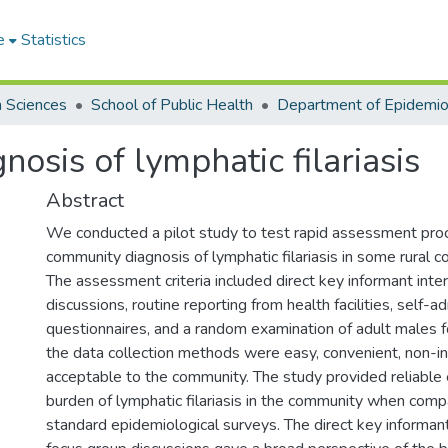
e
Statistics
h Sciences
School of Public Health
osis of lymphatic filariasis
Abstract
We conducted a pilot study to test rapid assessment pro
community diagnosis of lymphatic filariasis in some rural 
The assessment criteria included direct key informant inte
discussions, routine reporting from health facilities, self-a
questionnaires, and a random examination of adult males f
the data collection methods were easy, convenient, non-i
acceptable to the community. The study provided reliable
burden of lymphatic filariasis in the community when com
standard epidemiological surveys. The direct key informan