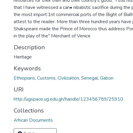
resources for their own and their country's good," I still hol
that I have witnessed a can• nibalistic sacrifice during the 
the most import:1nt commercial ports of the Bight of Biafr
attest to the reader. More than three hundred years have
Shakspeare made the Prince of Morocco thus address Porti
in the play of the" Merchant of Venice
Description
Heritage
Keywords
Ethiopians
,
Customs
,
Civilization
,
Senegal
,
Gabon
URI
http://ugspace.ug.edu.gh/handle/123456789/25910
Collections
African Documents