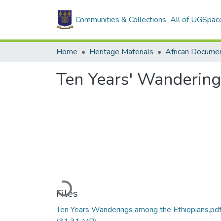
Communities & Collections
All of UGSpac
Home
Heritage Materials
African Docume
Ten Years' Wandering
Loading...
Files
Ten Years Wanderings among the Ethiopians.pd