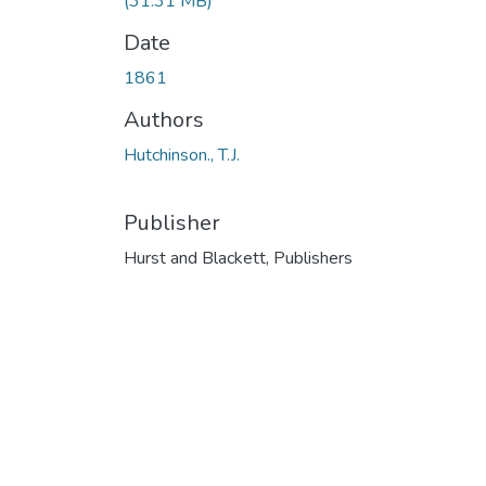
(31.31 MB)
Date
1861
Authors
Hutchinson., T.J.
Publisher
Hurst and Blackett, Publishers