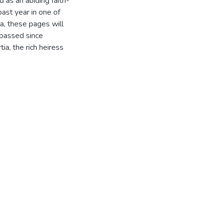
d as an abiding faith-
past year in one of
a, these pages will
 passed since
a, the rich heiress