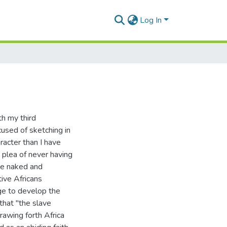
Log In
th my third
ccused of sketching in
racter than I have
 plea of never having
the naked and
ive Africans
dge to develop the
-that "the slave
rawing forth Africa