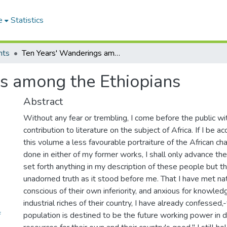
e
Statistics
nts
Ten Years' Wanderings among the Ethiopians
s among the Ethiopians
Abstract
Without any fear or trembling, I come before the public wi
contribution to literature on the subject of Africa. If I be a
this volume a less favourable portraiture of the African cha
done in either of my former works, I shall only advance the
set forth anything in my description of these people but 
unadorned truth as it stood before me. That I have met nat
conscious of their own inferiority, and anxious for knowle
industrial riches of their country, I have already confessed,
f
population is destined to be the future working power in d