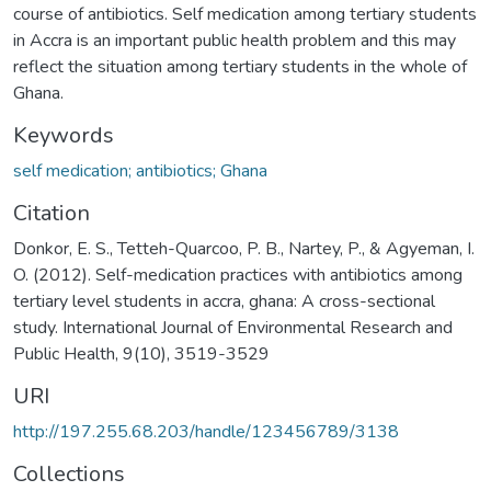
course of antibiotics. Self medication among tertiary students
in Accra is an important public health problem and this may
reflect the situation among tertiary students in the whole of
Ghana.
Keywords
self medication; antibiotics; Ghana
Citation
Donkor, E. S., Tetteh-Quarcoo, P. B., Nartey, P., & Agyeman, I.
O. (2012). Self-medication practices with antibiotics among
tertiary level students in accra, ghana: A cross-sectional
study. International Journal of Environmental Research and
Public Health, 9(10), 3519-3529
URI
http://197.255.68.203/handle/123456789/3138
Collections