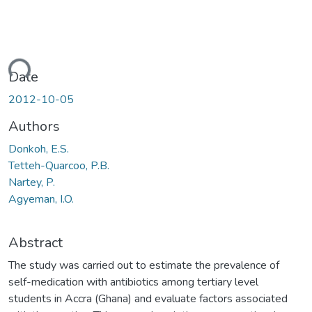
ding...
Date
2012-10-05
Authors
Donkoh, E.S.
Tetteh-Quarcoo, P.B.
Nartey, P.
Agyeman, I.O.
Abstract
The study was carried out to estimate the prevalence of
self-medication with antibiotics among tertiary level
students in Accra (Ghana) and evaluate factors associated