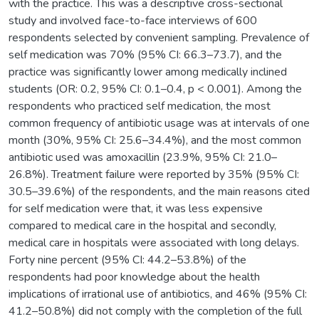
with the practice. This was a descriptive cross-sectional
study and involved face-to-face interviews of 600
respondents selected by convenient sampling. Prevalence of
self medication was 70% (95% CI: 66.3–73.7), and the
practice was significantly lower among medically inclined
students (OR: 0.2, 95% CI: 0.1–0.4, p < 0.001). Among the
respondents who practiced self medication, the most
common frequency of antibiotic usage was at intervals of one
month (30%, 95% CI: 25.6–34.4%), and the most common
antibiotic used was amoxacillin (23.9%, 95% CI: 21.0–
26.8%). Treatment failure were reported by 35% (95% CI:
30.5–39.6%) of the respondents, and the main reasons cited
for self medication were that, it was less expensive
compared to medical care in the hospital and secondly,
medical care in hospitals were associated with long delays.
Forty nine percent (95% CI: 44.2–53.8%) of the
respondents had poor knowledge about the health
implications of irrational use of antibiotics, and 46% (95% CI:
41.2–50.8%) did not comply with the completion of the full