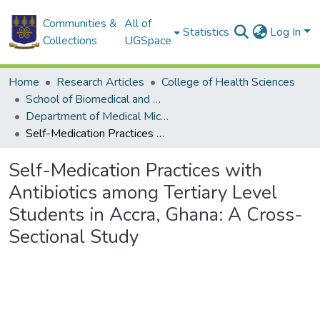
Communities &
All of
Statistics
Log In
Collections
UGSpace
Home
Research Articles
College of Health Sciences
School of Biomedical and Allied Health Sciences
Department of Medical Microbiology
Self-Medication Practices with Antibiotics among Tertiary Level Students in Accra, Ghana: A Cross-Sectional Study
Self-Medication Practices with
Antibiotics among Tertiary Level
Students in Accra, Ghana: A Cross-
Sectional Study