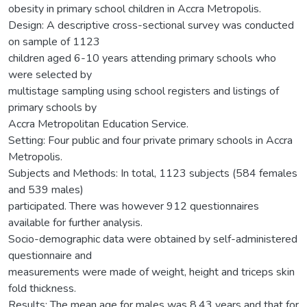
obesity in primary school children in Accra Metropolis.
Design: A descriptive cross-sectional survey was conducted
on sample of 1123
children aged 6-10 years attending primary schools who
were selected by
multistage sampling using school registers and listings of
primary schools by
Accra Metropolitan Education Service.
Setting: Four public and four private primary schools in Accra
Metropolis.
Subjects and Methods: In total, 1123 subjects (584 females
and 539 males)
participated. There was however 912 questionnaires
available for further analysis.
Socio-demographic data were obtained by self-administered
questionnaire and
measurements were made of weight, height and triceps skin
fold thickness.
Results: The mean age for males was 8.43 years and that for