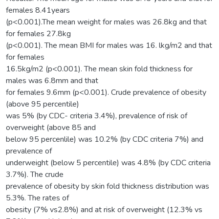
females 8.41years
(p<0.001).The mean weight for males was 26.8kg and that
for females 27.8kg
(p<0.001). The mean BMI for males was 16. lkg/m2 and that
for females
16.5kg/m2 (p<0.001). The mean skin fold thickness for
males was 6.8mm and that
for females 9.6mm (p<0.001). Crude prevalence of obesity
(above 95 percentile)
was 5% (by CDC- criteria 3.4%), prevalence of risk of
overweight (above 85 and
below 95 percenlile) was 10.2% (by CDC criteria 7%) and
prevalence of
underweight (below 5 percentile) was 4.8% (by CDC criteria
3.7%). The crude
prevalence of obesity by skin fold thickness distribution was
5.3%. The rates of
obesity (7% vs2.8%) and at risk of overweight (12.3% vs