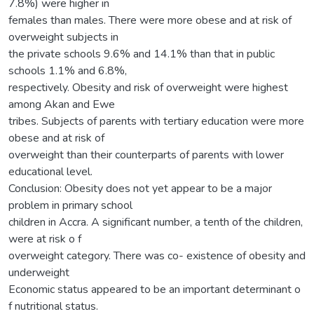
7.8%) were higher in
females than males. There were more obese and at risk of
overweight subjects in
the private schools 9.6% and 14.1% than that in public
schools 1.1% and 6.8%,
respectively. Obesity and risk of overweight were highest
among Akan and Ewe
tribes. Subjects of parents with tertiary education were more
obese and at risk of
overweight than their counterparts of parents with lower
educational level.
Conclusion: Obesity does not yet appear to be a major
problem in primary school
children in Accra. A significant number, a tenth of the children,
were at risk o f
overweight category. There was co- existence of obesity and
underweight
Economic status appeared to be an important determinant o
f nutritional status.