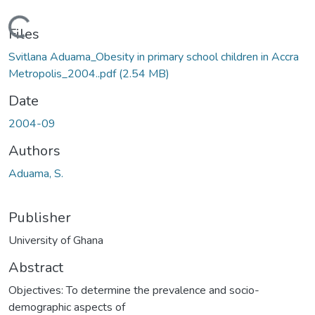
Loading...
Files
Svitlana Aduama_Obesity in primary school children in Accra
Metropolis_2004..pdf
(2.54 MB)
Date
2004-09
Authors
Aduama, S.
Publisher
University of Ghana
Abstract
Objectives: To determine the prevalence and socio-
demographic aspects of