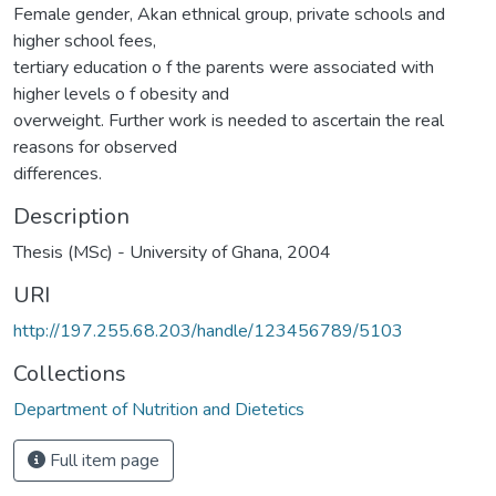
Female gender, Akan ethnical group, private schools and
higher school fees,
tertiary education o f the parents were associated with
higher levels o f obesity and
overweight. Further work is needed to ascertain the real
reasons for observed
differences.
Description
Thesis (MSc) - University of Ghana, 2004
URI
http://197.255.68.203/handle/123456789/5103
Collections
Department of Nutrition and Dietetics
Full item page