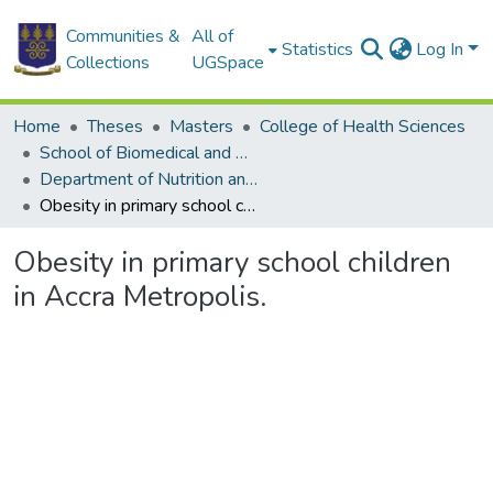
Communities &
All of
Statistics
Log In
Collections
UGSpace
Home
Theses
Masters
College of Health Sciences
School of Biomedical and Allied Health Sciences
Department of Nutrition and Dietetics
Obesity in primary school children in Accra Metropolis.
Obesity in primary school children
in Accra Metropolis.