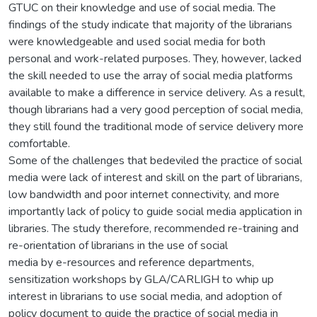
GTUC on their knowledge and use of social media. The
findings of the study indicate that majority of the librarians
were knowledgeable and used social media for both
personal and work-related purposes. They, however, lacked
the skill needed to use the array of social media platforms
available to make a difference in service delivery. As a result,
though librarians had a very good perception of social media,
they still found the traditional mode of service delivery more
comfortable.
Some of the challenges that bedeviled the practice of social
media were lack of interest and skill on the part of librarians,
low bandwidth and poor internet connectivity, and more
importantly lack of policy to guide social media application in
libraries. The study therefore, recommended re-training and
re-orientation of librarians in the use of social
media by e-resources and reference departments,
sensitization workshops by GLA/CARLIGH to whip up
interest in librarians to use social media, and adoption of
policy document to guide the practice of social media in