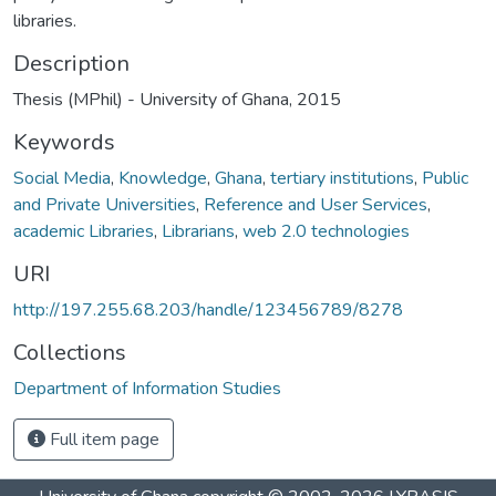
libraries.
Description
Thesis (MPhil) - University of Ghana, 2015
Keywords
Social Media
,
Knowledge
,
Ghana
,
tertiary institutions
,
Public
and Private Universities
,
Reference and User Services
,
academic Libraries
,
Librarians
,
web 2.0 technologies
URI
http://197.255.68.203/handle/123456789/8278
Collections
Department of Information Studies
Full item page