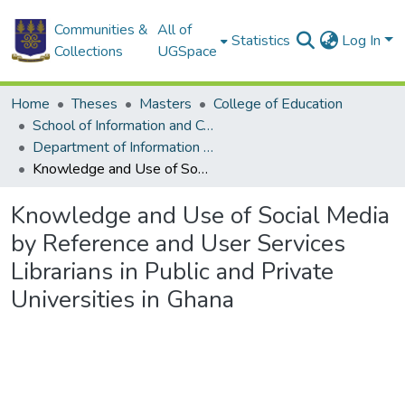
Communities &
All of
Statistics
Log In
Collections
UGSpace
Home
Theses
Masters
College of Education
School of Information and Communication Studies
Department of Information Studies
Knowledge and Use of Social Media by Reference and User Services Librarians in Public and Private Universities in Ghana
Knowledge and Use of Social Media
by Reference and User Services
Librarians in Public and Private
Universities in Ghana