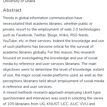
University of Ghana
Abstract
Trends in global information communication have
necessitated that academic libraries, whether public or
private, resort to the employment of web 2.0 technologies
such as Facebook, Twitter, Blogs, Wikis, RSS feeds,
YouTube, etc. in their services. Indeed the knowledge and use
of such platforms has become critical for the survival of
academic libraries globally. For this reason, this research
focused on investigating the knowledge and use of social
media by reference and user services librarians. The main
objectives were to determine the level of knowledge, extent
of use, the major social media platforms used, as well as the
perceptions librarians held about employment of social media
in reference and user services.
A mixed methods research approach employing Likert type
questionnaire and interviews was used in soliciting the views
of 105 librarians from UG, KNUST, UCC, AUC, VVU and