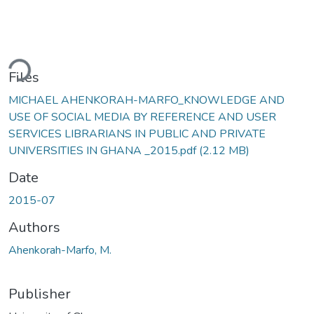
ding...
Files
MICHAEL AHENKORAH-MARFO_KNOWLEDGE AND
USE OF SOCIAL MEDIA BY REFERENCE AND USER
SERVICES LIBRARIANS IN PUBLIC AND PRIVATE
UNIVERSITIES IN GHANA _2015.pdf
(2.12 MB)
Date
2015-07
Authors
Ahenkorah-Marfo, M.
Publisher