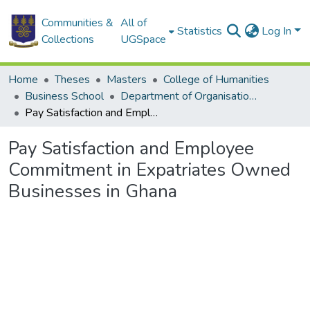
Communities &
All of
Statistics
Log In
Collections
UGSpace
Home
Theses
Masters
College of Humanities
Business School
Department of Organisation and Human Resource Management (OHRM)
Pay Satisfaction and Employee Commitment in Expatriates Owned Businesses in Ghana
Pay Satisfaction and Employee
Commitment in Expatriates Owned
Businesses in Ghana