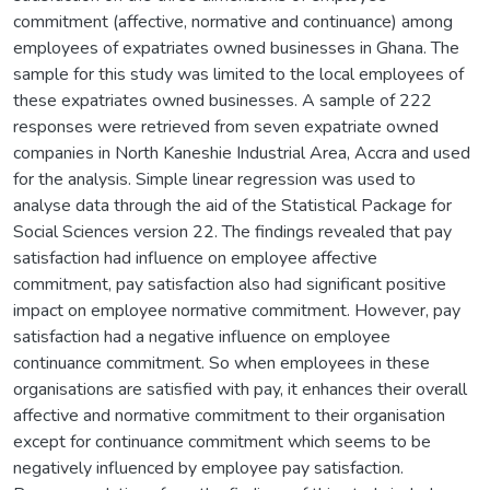
commitment (affective, normative and continuance) among
employees of expatriates owned businesses in Ghana. The
sample for this study was limited to the local employees of
these expatriates owned businesses. A sample of 222
responses were retrieved from seven expatriate owned
companies in North Kaneshie Industrial Area, Accra and used
for the analysis. Simple linear regression was used to
analyse data through the aid of the Statistical Package for
Social Sciences version 22. The findings revealed that pay
satisfaction had influence on employee affective
commitment, pay satisfaction also had significant positive
impact on employee normative commitment. However, pay
satisfaction had a negative influence on employee
continuance commitment. So when employees in these
organisations are satisfied with pay, it enhances their overall
affective and normative commitment to their organisation
except for continuance commitment which seems to be
negatively influenced by employee pay satisfaction.