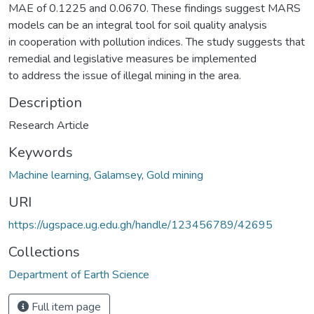
MAE of 0.1225 and 0.0670. These findings suggest MARS
models can be an integral tool for soil quality analysis
in cooperation with pollution indices. The study suggests that
remedial and legislative measures be implemented
to address the issue of illegal mining in the area.
Description
Research Article
Keywords
Machine learning
,
Galamsey
,
Gold mining
URI
https://ugspace.ug.edu.gh/handle/123456789/42695
Collections
Department of Earth Science
Full item page