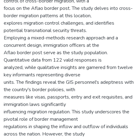
control of cross-border migration, with a
focus on the Aflao border post. The study delves into cross-
border migration patterns at this location,
explores migration control challenges, and identifies
potential transnational security threats.
Employing a mixed-methods research approach and a
concurrent design, immigration officers at the
Aflao border post serve as the study population.
Quantitative data from 122 valid responses is
analyzed, while qualitative insights are garnered from twelve
key informants representing diverse
units. The findings reveal the GIS personnel's adeptness with
the country's border policies, with
measures like visas, passports, entry and exit requisites, and
immigration laws significantly
influencing migration regulation. This study underscores the
pivotal role of border management
regulations in shaping the inflow and outflow of individuals
across the nation. However, the study