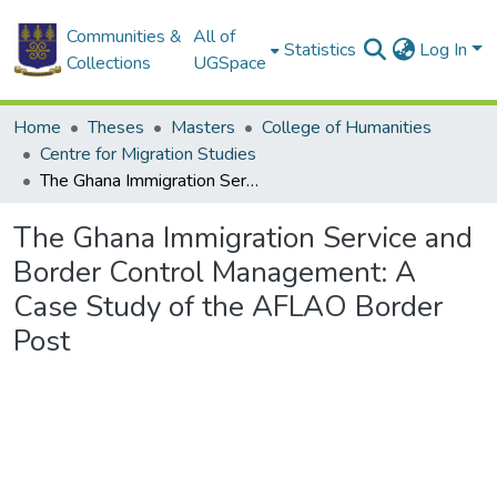
Communities &
All of
Statistics
Log In
Collections
UGSpace
Home
Theses
Masters
College of Humanities
Centre for Migration Studies
The Ghana Immigration Service and Border Control Management: A Case Study of the AFLAO Border Post
The Ghana Immigration Service and
Border Control Management: A
Case Study of the AFLAO Border
Post