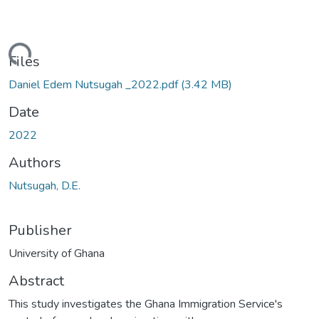
ading...
Files
Daniel Edem Nutsugah _2022.pdf
(3.42 MB)
Date
2022
Authors
Nutsugah, D.E.
Publisher
University of Ghana
Abstract
This study investigates the Ghana Immigration Service's