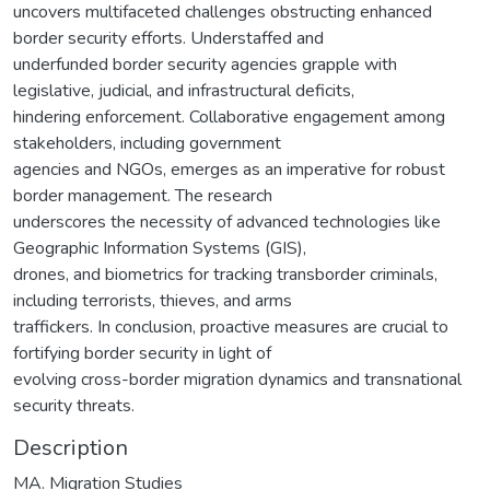
uncovers multifaceted challenges obstructing enhanced
border security efforts. Understaffed and
underfunded border security agencies grapple with
legislative, judicial, and infrastructural deficits,
hindering enforcement. Collaborative engagement among
stakeholders, including government
agencies and NGOs, emerges as an imperative for robust
border management. The research
underscores the necessity of advanced technologies like
Geographic Information Systems (GIS),
drones, and biometrics for tracking transborder criminals,
including terrorists, thieves, and arms
traffickers. In conclusion, proactive measures are crucial to
fortifying border security in light of
evolving cross-border migration dynamics and transnational
security threats.
Description
MA. Migration Studies