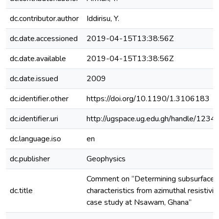
dc.contributor.author
Iddirisu, Y.
dc.date.accessioned
2019-04-15T13:38:56Z
dc.date.available
2019-04-15T13:38:56Z
dc.date.issued
2009
dc.identifier.other
https://doi.org/10.1190/1.3106183
dc.identifier.uri
http://ugspace.ug.edu.gh/handle/12
dc.language.iso
en
dc.publisher
Geophysics
Comment on “Determining subsurface f
dc.title
characteristics from azimuthal resistivi
case study at Nsawam, Ghana”