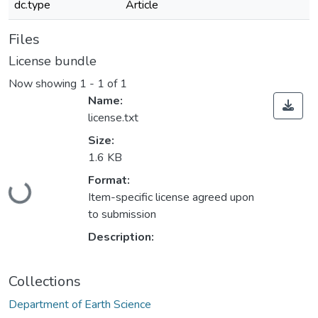
dc.type
Article
Files
License bundle
Now showing
1 - 1 of 1
Name:
license.txt
Size:
1.6 KB
Loading...
Format:
Item-specific license agreed upon
to submission
Description:
Collections
Department of Earth Science