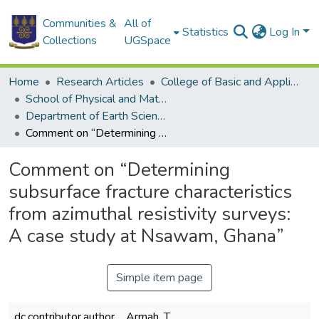
Communities &
All of
Statistics
Log In
Collections
UGSpace
Home
Research Articles
College of Basic and Applied Sciences
School of Physical and Mathematical Sciences
Department of Earth Science
Comment on “Determining subsurface fracture characteristics from azimuthal resistivity surveys: A case study at Nsawam, Ghana”
Comment on “Determining
subsurface fracture characteristics
from azimuthal resistivity surveys:
A case study at Nsawam, Ghana”
Simple item page
dc.contributor.author
Armah, T.