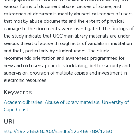
various forms of document abuse, causes of abuse, and
categories of documents mostly abused, categories of users
that mostly abuse documents and the extent of physical
damage to the documents were investigated. The findings of
the study indicate that UCC main library materials are under
serious threat of abuse through acts of vandalism, mutilation
and theft, particularly by student users. The study
recommends orientation and awareness programmes for
new and old users, periodic stocktaking, better security and
supervision, provision of multiple copies and investment in
electronic resources.
Keywords
Academic libraries
,
Abuse of library materials
,
University of
Cape Coast
URI
http://197.255.68.203/handle/123456789/1250