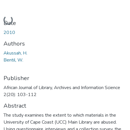
Loading...
Date
2010
Authors
Akussah, H.
Bentil, W.
Publisher
African Journal of Library, Archives and Information Science
2(20): 103-112
Abstract
The study examines the extent to which materials in the
University of Cape Coast (UCC) Main Library are abused.
Using questionnaire, interviews and a collection survey, the