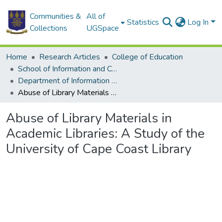
Communities &
All of
Statistics
Log In
Collections
UGSpace
Home
Research Articles
College of Education
School of Information and Communication Studies
Department of Information Studies
Abuse of Library Materials in Academic Libraries: A Study of the University of Cape Coast Library
Abuse of Library Materials in
Academic Libraries: A Study of the
University of Cape Coast Library