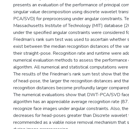
presents an evaluation of the performance of principal co
singular value decomposition using discrete wavelet tra
PCA/SVD) for preprocessing under angular constraints. Ten
Massachusetts Institute of Technology (MIT) database 
under the specified angular constraints were considered fo
Friedman’s rank sum test was used to ascertain whether si
exist between the median recognition distances of the var
their straight-pose. Recognition rate and runtime were ad
numerical evaluation methods to assess the performance 
algorithm. All numerical and statistical computations wer
The results of the Friedman’s rank sum test show that th
of head-pose, the larger the recognition distances and tha
recognition distances become profoundly larger compared
The numerical evaluations show that DWT-PCA/SVD face 
algorithm has an appreciable average recognition rate (8
recognize face images under angular constraints. Also, the
decreases for head-poses greater than Discrete wavelet 
recommended as a viable noise removal mechanism that 