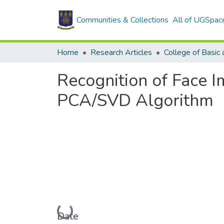
Communities & Collections
All of UGSpac
Home
Research Articles
Recognition of Face 
PCA/SVD Algorithm
Loading...
Date