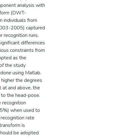
mponent analysis with
nsform (DWT-
 individuals from
(2003-2005) captured
r recognition runs.
gnificant differences
ious constraints from
opted as the
of the study
e done using Matlab.
e higher the degrees
t at and above, the
 to the head-pose.
recognition
7.5%) when used to
 recognition rate
transform is
should be adopted