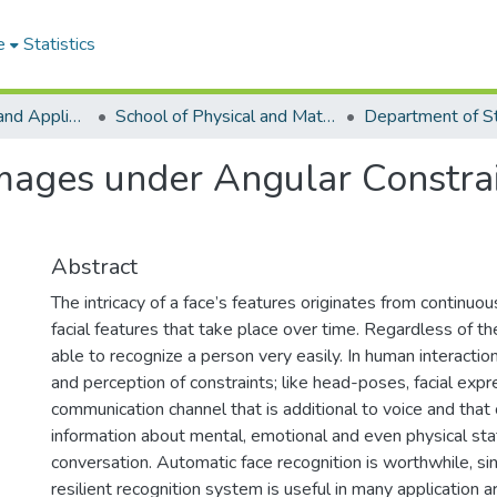
e
Statistics
College of Basic and Applied Sciences
School of Physical and Mathematical Sciences
Department of St
Images under Angular Constr
Abstract
The intricacy of a face’s features originates from continuo
facial features that take place over time. Regardless of t
able to recognize a person very easily. In human interaction
and perception of constraints; like head-poses, facial exp
communication channel that is additional to voice and that c
information about mental, emotional and even physical sta
conversation. Automatic face recognition is worthwhile, sin
resilient recognition system is useful in many application a