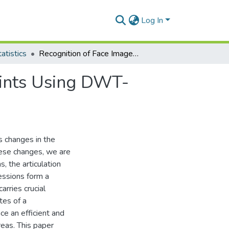
Log In
atistics
Recognition of Face Images under Angular Constraints Using DWT-PCA/SVD Algorithm
aints Using DWT-
us changes in the
hese changes, we are
s, the articulation
ressions form a
arries crucial
tes of a
ce an efficient and
reas. This paper