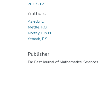
2017-12
Authors
Asiedu, L.
Mettle, F.O.
Nortey, E.N.N.
Yeboah, E.S.
Publisher
Far East Journal of Mathematical Sciences