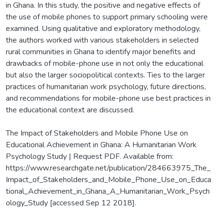
in Ghana. In this study, the positive and negative effects of
the use of mobile phones to support primary schooling were
examined. Using qualitative and exploratory methodology,
the authors worked with various stakeholders in selected
rural communities in Ghana to identify major benefits and
drawbacks of mobile-phone use in not only the educational
but also the larger sociopolitical contexts. Ties to the larger
practices of humanitarian work psychology, future directions,
and recommendations for mobile-phone use best practices in
the educational context are discussed.
The Impact of Stakeholders and Mobile Phone Use on
Educational Achievement in Ghana: A Humanitarian Work
Psychology Study | Request PDF. Available from:
https://www.researchgate.net/publication/284663975_The_
Impact_of_Stakeholders_and_Mobile_Phone_Use_on_Educa
tional_Achievement_in_Ghana_A_Humanitarian_Work_Psych
ology_Study [accessed Sep 12 2018].