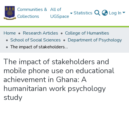
Communities &
All of
Statistics
Log In
Collections
UGSpace
Home
Research Articles
College of Humanities
School of Social Sciences
Department of Psychology
The impact of stakeholders and mobile phone use on educational achievement in Ghana: A humanitarian work psychology study
The impact of stakeholders and
mobile phone use on educational
achievement in Ghana: A
humanitarian work psychology
study