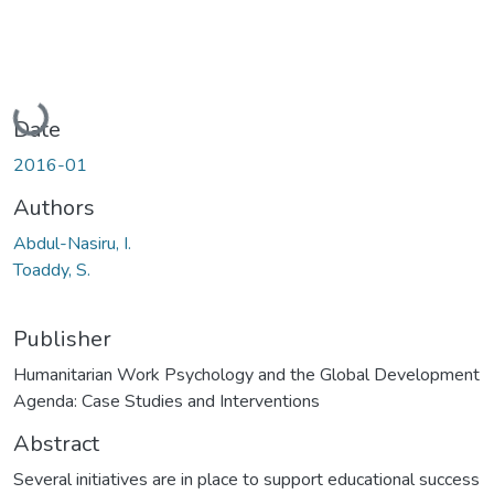
Loading...
Date
2016-01
Authors
Abdul-Nasiru, I.
Toaddy, S.
Publisher
Humanitarian Work Psychology and the Global Development
Agenda: Case Studies and Interventions
Abstract
Several initiatives are in place to support educational success