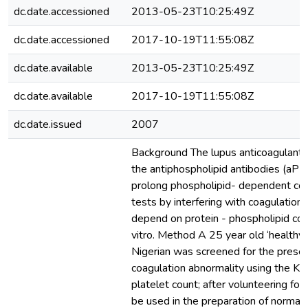
dc.date.accessioned
2013-05-23T10:25:49Z
dc.date.accessioned
2017-10-19T11:55:08Z
dc.date.available
2013-05-23T10:25:49Z
dc.date.available
2017-10-19T11:55:08Z
dc.date.issued
2007
Background The lupus anticoagulant (
the antiphospholipid antibodies (aPL)
prolong phospholipid- dependent coa
tests by interfering with coagulation 
depend on protein - phospholipid co
vitro. Method A 25 year old ‘healthy
Nigerian was screened for the prese
coagulation abnormality using the KC
platelet count; after volunteering for
be used in the preparation of normal