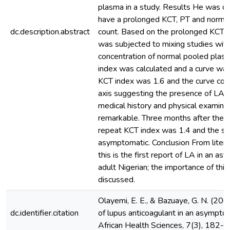
plasma in a study. Results He was d
have a prolonged KCT, PT and normal
dc.description.abstract
count. Based on the prolonged KCT h
was subjected to mixing studies with
concentration of normal pooled plas
index was calculated and a curve was
KCT index was 1.6 and the curve conv
axis suggesting the presence of LA. 
medical history and physical examina
remarkable. Three months after the ini
repeat KCT index was 1.4 and the su
asymptomatic. Conclusion From liter
this is the first report of LA in an a
adult Nigerian; the importance of this 
discussed.
Olayemi, E. E., & Bazuaye, G. N. (20
dc.identifier.citation
of lupus anticoagulant in an asymptom
African Health Sciences, 7(3), 182-1