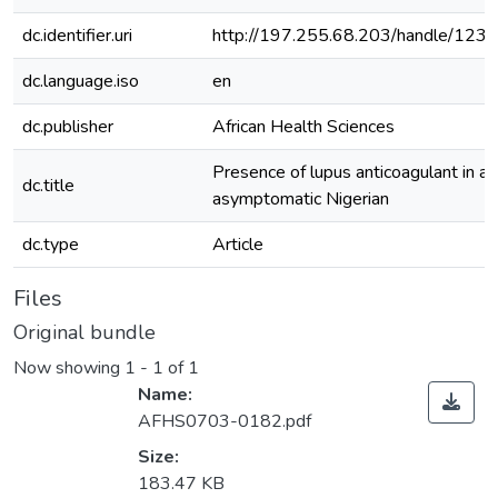
dc.identifier.uri
http://197.255.68.203/handle/12
dc.language.iso
en
dc.publisher
African Health Sciences
Presence of lupus anticoagulant in an
dc.title
asymptomatic Nigerian
dc.type
Article
Files
Original bundle
Now showing
1 - 1 of 1
Name:
AFHS0703-0182.pdf
Size:
183.47 KB