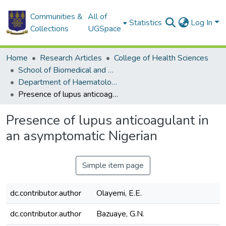
Communities &
All of
Statistics
Log In
Collections
UGSpace
Home
Research Articles
College of Health Sciences
School of Biomedical and Allied Health Sciences
Department of Haematology
Presence of lupus anticoagulant in an asymptomatic Nigerian
Presence of lupus anticoagulant in
an asymptomatic Nigerian
Simple item page
dc.contributor.author
Olayemi, E.E.
dc.contributor.author
Bazuaye, G.N.