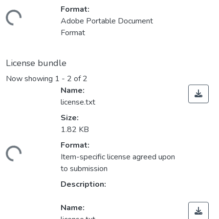
Format:
ading...
Adobe Portable Document
Format
License bundle
Now showing
1 - 2 of 2
Name:
license.txt
Size:
1.82 KB
Format:
ading...
Item-specific license agreed upon
to submission
Description:
Name: