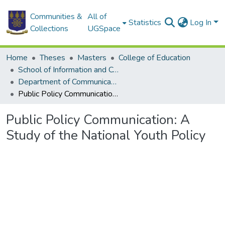
Communities &
All of
Statistics
Log In
Collections
UGSpace
Home
Theses
Masters
College of Education
School of Information and Communication Studies
Department of Communication Studies
Public Policy Communication: A Study of the National Youth Policy
Public Policy Communication: A
Study of the National Youth Policy