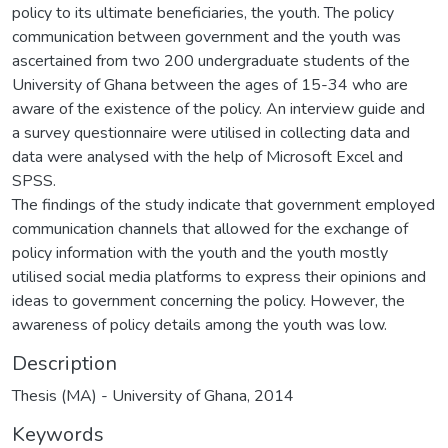
policy to its ultimate beneficiaries, the youth. The policy
communication between government and the youth was
ascertained from two 200 undergraduate students of the
University of Ghana between the ages of 15-34 who are
aware of the existence of the policy. An interview guide and
a survey questionnaire were utilised in collecting data and
data were analysed with the help of Microsoft Excel and
SPSS.
The findings of the study indicate that government employed
communication channels that allowed for the exchange of
policy information with the youth and the youth mostly
utilised social media platforms to express their opinions and
ideas to government concerning the policy. However, the
awareness of policy details among the youth was low.
Description
Thesis (MA) - University of Ghana, 2014
Keywords