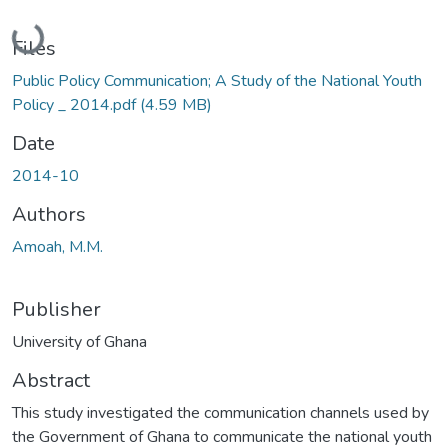
Loading...
Files
Public Policy Communication; A Study of the National Youth
Policy _ 2014.pdf
(4.59 MB)
Date
2014-10
Authors
Amoah, M.M.
Publisher
University of Ghana
Abstract
This study investigated the communication channels used by
the Government of Ghana to communicate the national youth