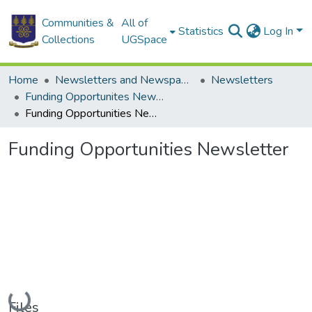
Communities &
All of
Statistics
Log In
Collections
UGSpace
Home
Newsletters and Newspapers
Newsletters
Funding Opportunites Newsletter
Funding Opportunities Newsletter
Funding Opportunities Newsletter
Loading...
Files