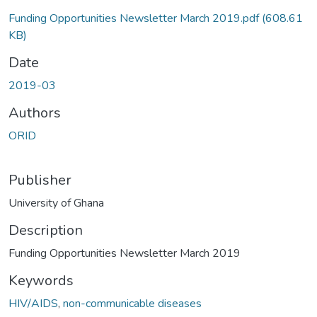
Funding Opportunities Newsletter March 2019.pdf
(608.61
KB)
Date
2019-03
Authors
ORID
Publisher
University of Ghana
Description
Funding Opportunities Newsletter March 2019
Keywords
HIV/AIDS
,
non-communicable diseases