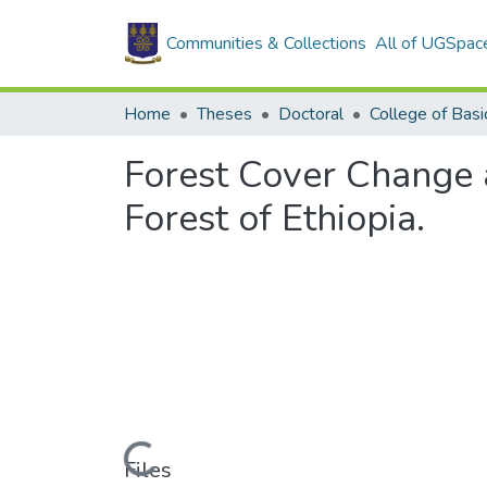
Communities & Collections
All of UGSpac
Home
Theses
Doctoral
Forest Cover Change
Forest of Ethiopia.
Loading...
Files