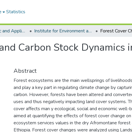
e
Statistics
College of Basic and Applied Sciences
Institute for Environment and Sanitation Studies
 and Carbon Stock Dynamics 
Abstract
Forest ecosystems are the main wellsprings of livelihood
and play a key part in regulating climate change by captur
carbon. However, forests have been altered and converted
uses and thus negatively impacting land cover systems. Th
cover affects man y ecological, social and economic well-b
aimed at quantifying the effects of forest cover change o
ecosystem services values in the dry Afromontane forest 
Ethiopia. Forest cover changes were analyzed using Land