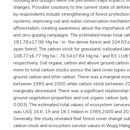
flooding and drought were the perceived major impacts of
changes. Possible solutions to the current state of defore
by respondents include strengthening of forest protection
systems, improving soil and water conservation mechanis
afforestation, creating awareness about the importance o
and zero grazing campaigns. The estimated mean total ca
181.78±27.06 Mg ha-' in- the dense forest and 104.83±1
open forest. The carbon stock for grassland, cultivated la
108.77±6.77 Mg ha-', 76.54±7.84 Mg ha-' and 83. l l±8.
respectively. Soil organic carbon and above ground carbon
more to total carbon stocks across the land cover types
ground carbon and litter carbon. There was a marginal incr
between 1985 and 2000 while carbon stock between 2
marginally decreased. There was a significant relationsh
ground vegetation properties and soil organic carbon (adj.
0.003). The estimated total values of ecosystem services
was US$ 16.6, 19 and 18.1 million in 1985,2000 and 20 1
Generally, the study revealed that forest cover change sub
carbon stock and ecosystem service values in Wujig Mahg