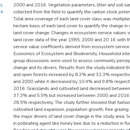
cs
2000 and 2016. Vegetation parameters, litter and soil s
84
collected from the field to quantify the carbon stock potent
Total area coverage of each land cover class was multipli
hectare basis of each land cover to quantify the change in
land cover change. Changes in ecosystem service values 
land cover data of the year 1985, 2000 and 20 16 with t
service value coefficients derived from ecosystem servic
Economics of Ecosystem and Biodiversity. Household inte
group discussions were used to assess community percept
change and its drivers. Results from the study indicated t
and open forests increased by 8.2% and 32.3% respect
and 2000 while it decreased by 10.4% and 9.8% respect
2016. Grasslands and cultivated land decreased betwe
37.3% and 5.5% but increased between 2000 and 2016
28.5% respectively. The study further showed that fuelwo
cultivated land expansion, population growth, free grazin
the major drivers of land cover change in the study area. So
in pollinating agent like honey bee due to a reduction in fl