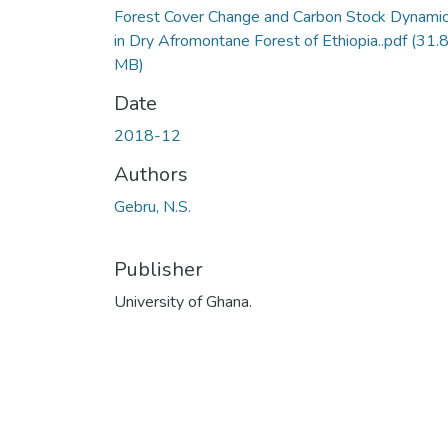
Forest Cover Change and Carbon Stock Dynami
in Dry Afromontane Forest of Ethiopia..pdf
(31.
MB)
Date
2018-12
Authors
Gebru, N.S.
Publisher
University of Ghana.