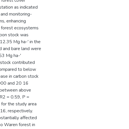
 forest cover
station as indicated
 and monitoring-
ms, enhancing
f forest ecosystems
rbon stock was
2.35 Mg ha-' in the
nd and bare land were
53 Mg ha-'
 stock contributed
 compared to below
ease in carbon stock
000 and 20 16
ip between above
 R2 = 0.59, P =
 for the study area
6, respectively.
stantially affected
o Waren forest in