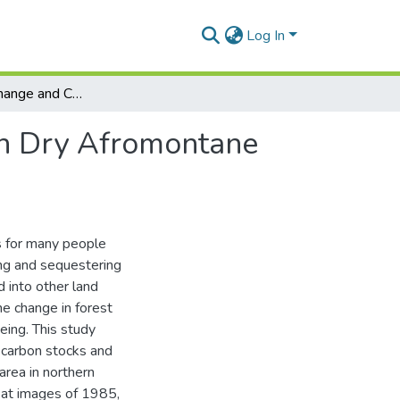
Log In
Forest Cover Change and Carbon Stock Dynamics in Dry Afromontane Forest of Ethiopia.
in Dry Afromontane
s for many people
ing and sequestering
 into other land
e change in forest
eing. This study
n carbon stocks and
area in northern
sat images of 1985,