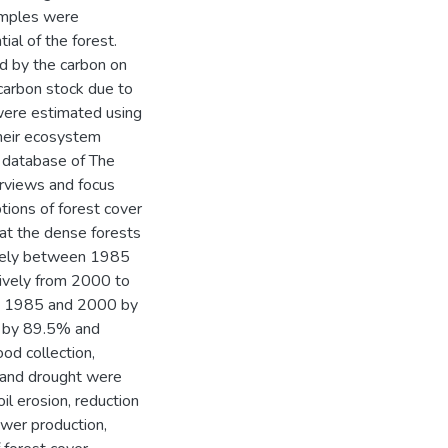
amples were
ial of the forest.
ed by the carbon on
 carbon stock due to
were estimated using
heir ecosystem
e database of The
rviews and focus
ions of forest cover
hat the dense forests
ively between 1985
ively from 2000 to
en 1985 and 2000 by
 by 89.5% and
od collection,
g and drought were
il erosion, reduction
ower production,