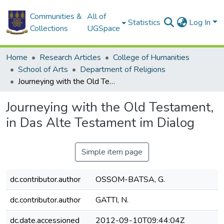
Communities &
All of
Statistics
Log In
Collections
UGSpace
Home
Research Articles
College of Humanities
School of Arts
Department of Religions
Journeying with the Old Testament, in Das Alte Testament im Dialog
Journeying with the Old Testament,
in Das Alte Testament im Dialog
Simple item page
dc.contributor.author
OSSOM-BATSA, G.
dc.contributor.author
GATTI, N.
dc.date.accessioned
2012-09-10T09:44:04Z