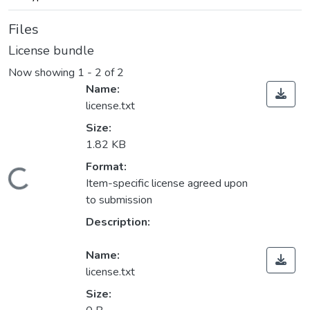
Files
License bundle
Now showing
1 - 2 of 2
Name:
license.txt
Size:
1.82 KB
Format:
Loading...
Item-specific license agreed upon
to submission
Description:
Name:
license.txt
Size: