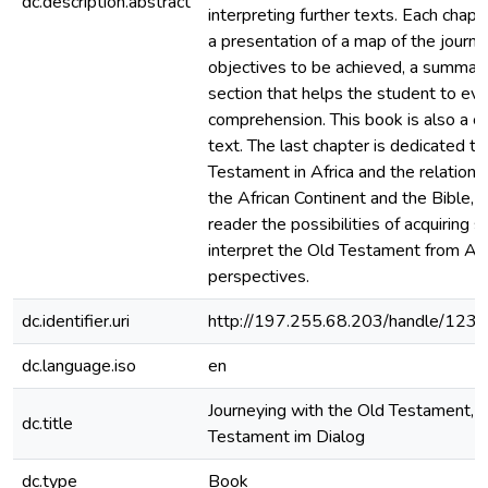
dc.description.abstract
interpreting further texts. Each chapt
a presentation of a map of the journe
objectives to be achieved, a summary
section that helps the student to eva
comprehension. This book is also a c
text. The last chapter is dedicated to
Testament in Africa and the relation
the African Continent and the Bible, g
reader the possibilities of acquiring sk
interpret the Old Testament from Afr
perspectives.
dc.identifier.uri
http://197.255.68.203/handle/12
dc.language.iso
en
Journeying with the Old Testament, i
dc.title
Testament im Dialog
dc.type
Book