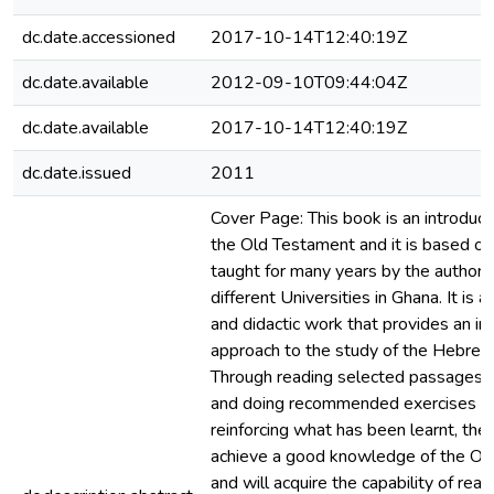
dc.date.accessioned
2017-10-14T12:40:19Z
dc.date.available
2012-09-10T09:44:04Z
dc.date.available
2017-10-14T12:40:19Z
dc.date.issued
2011
Cover Page: This book is an introduct
the Old Testament and it is based on
taught for many years by the authors
different Universities in Ghana. It is a
and didactic work that provides an in
approach to the study of the Hebrew
Through reading selected passages f
and doing recommended exercises a
reinforcing what has been learnt, the 
achieve a good knowledge of the Ol
and will acquire the capability of rea