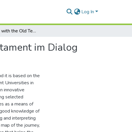
Log In
Journeying with the Old Testament, in Das Alte Testament im Dialog
stament im Dialog
d it is based on the
t Universities in
an innovative
ing selected
es as a means of
 a good knowledge of
g and interpreting
 map of the journey,