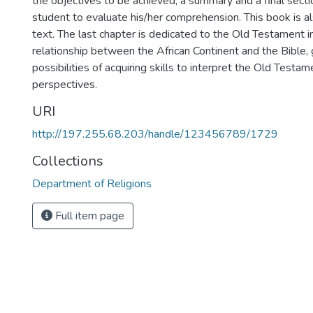
the objectives to be achieved, a summary and a final secti
student to evaluate his/her comprehension. This book is a
text. The last chapter is dedicated to the Old Testament i
relationship between the African Continent and the Bible, 
possibilities of acquiring skills to interpret the Old Testa
perspectives.
URI
http://197.255.68.203/handle/123456789/1729
Collections
Department of Religions
Full item page