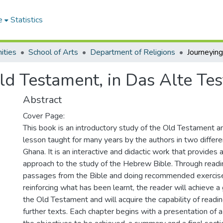
e
Statistics
ities
School of Arts
Department of Religions
ld Testament, in Das Alte Te
Abstract
Cover Page:
This book is an introductory study of the Old Testament an
lesson taught for many years by the authors in two differen
Ghana. It is an interactive and didactic work that provides 
approach to the study of the Hebrew Bible. Through read
passages from the Bible and doing recommended exercis
reinforcing what has been learnt, the reader will achieve
the Old Testament and will acquire the capability of readin
further texts. Each chapter begins with a presentation of a