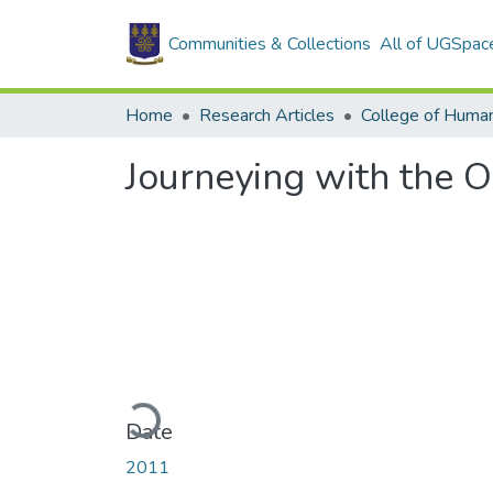
Communities & Collections
All of UGSpac
Home
Research Articles
College of Human
Journeying with the O
Loading...
Date
2011