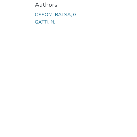
Authors
OSSOM-BATSA, G.
GATTI, N.