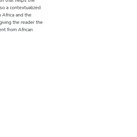
on that helps the
lso a contextualized
n Africa and the
giving the reader the
ment from African