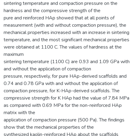
sintering temperature and compaction pressure on the
hardness and the compressive strength of the
pure and reinforced HAp showed that at all points of
measurement (with and without compaction pressure), the
mechanical properties increased with an increase in sintering
temperature, and the most significant mechanical properties
were obtained at 1100 C. The values of hardness at the
maximum
sintering temperature (1100 C) are 0.93 and 1.09 GPa with
and without the application of compaction
pressure, respectively, for pure HAp-derived scaffolds and
0.74 and 0.78 GPa with and without the application of
compaction pressure, for K-HAp-derived scaffolds. The
compressive strength for K HAp had the value of 7.84 MPa
as compared with 0.69 MPa for the non-reinforced HAp
matrix with the
application of compaction pressure (500 Pa). The findings
show that the mechanical properties of the
synthesized kaolin-reinforced HAp about the scaffolds