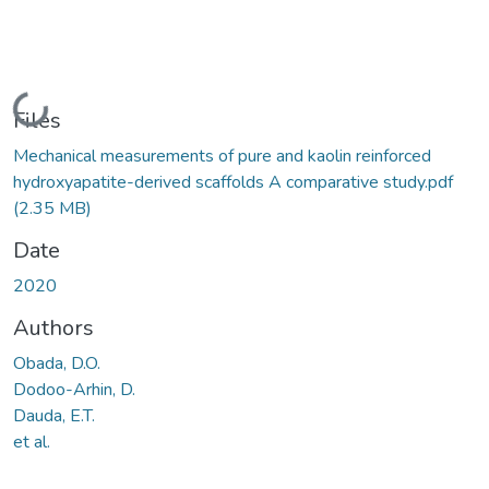
Loading...
Files
Mechanical measurements of pure and kaolin reinforced
hydroxyapatite-derived scaffolds A comparative study.pdf
(2.35 MB)
Date
2020
Authors
Obada, D.O.
Dodoo-Arhin, D.
Dauda, E.T.
et al.