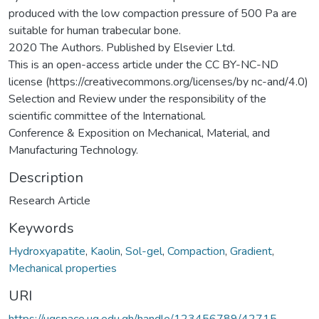
produced with the low compaction pressure of 500 Pa are
suitable for human trabecular bone.
2020 The Authors. Published by Elsevier Ltd.
This is an open-access article under the CC BY-NC-ND
license (https://creativecommons.org/licenses/by nc-and/4.0)
Selection and Review under the responsibility of the
scientific committee of the International.
Conference & Exposition on Mechanical, Material, and
Manufacturing Technology.
Description
Research Article
Keywords
Hydroxyapatite
,
Kaolin
,
Sol-gel
,
Compaction
,
Gradient
,
Mechanical properties
URI
https://ugspace.ug.edu.gh/handle/123456789/42715