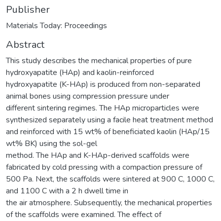
Publisher
Materials Today: Proceedings
Abstract
This study describes the mechanical properties of pure
hydroxyapatite (HAp) and kaolin-reinforced
hydroxyapatite (K-HAp) is produced from non-separated
animal bones using compression pressure under
different sintering regimes. The HAp microparticles were
synthesized separately using a facile heat treatment method
and reinforced with 15 wt% of beneficiated kaolin (HAp/15
wt% BK) using the sol-gel
method. The HAp and K-HAp-derived scaffolds were
fabricated by cold pressing with a compaction pressure of
500 Pa. Next, the scaffolds were sintered at 900 C, 1000 C,
and 1100 C with a 2 h dwell time in
the air atmosphere. Subsequently, the mechanical properties
of the scaffolds were examined. The effect of