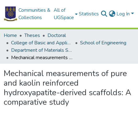
Communities &
All of
Statistics
Log In
Collections
UGSpace
Home
Theses
Doctoral
College of Basic and Applied Sciences
School of Engineering
Department of Materials Science and Engineering
Mechanical measurements of pure and kaolin reinforced hydroxyapatite-derived scaffolds: A comparative study
Mechanical measurements of pure
and kaolin reinforced
hydroxyapatite-derived scaffolds: A
comparative study