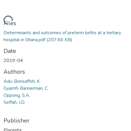
ading...
Files
Determinants and outcomes of preterm births at a tertiary
hospital in Ghana.pdf
(207.66 KB)
Date
2019-04
Authors
Adu-Bonsaffoh, K.
Gyamfi-Bannerman, C.
Oppong, S.A.
Seffah, J.D.
Publisher
Placenta