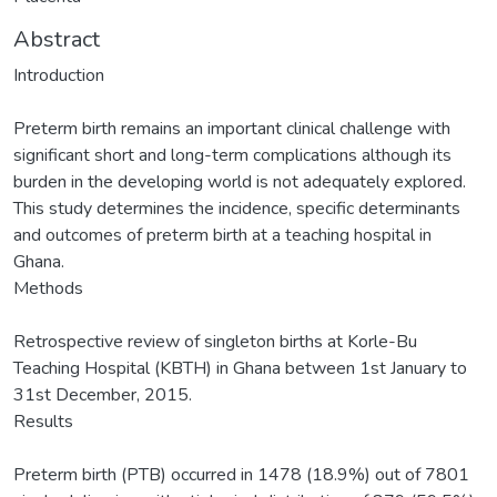
Abstract
Introduction
Preterm birth remains an important clinical challenge with
significant short and long-term complications although its
burden in the developing world is not adequately explored.
This study determines the incidence, specific determinants
and outcomes of preterm birth at a teaching hospital in
Ghana.
Methods
Retrospective review of singleton births at Korle-Bu
Teaching Hospital (KBTH) in Ghana between 1st January to
31st December, 2015.
Results
Preterm birth (PTB) occurred in 1478 (18.9%) out of 7801