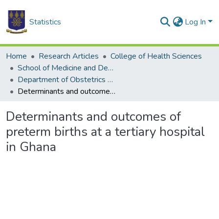
Statistics
Log In
Home
Research Articles
College of Health Sciences
School of Medicine and Dentistry
Department of Obstetrics and Gynaecology
Determinants and outcomes of preterm births at a tertiary hospital in Ghana
Determinants and outcomes of
preterm births at a tertiary hospital
in Ghana