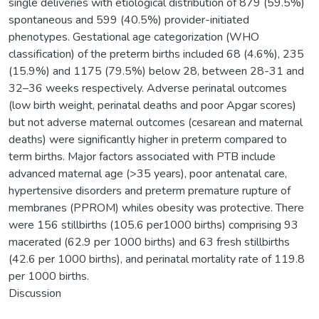
single deliveries with etiological distribution of 879 (59.5%)
spontaneous and 599 (40.5%) provider-initiated
phenotypes. Gestational age categorization (WHO
classification) of the preterm births included 68 (4.6%), 235
(15.9%) and 1175 (79.5%) below 28, between 28-31 and
32–36 weeks respectively. Adverse perinatal outcomes
(low birth weight, perinatal deaths and poor Apgar scores)
but not adverse maternal outcomes (cesarean and maternal
deaths) were significantly higher in preterm compared to
term births. Major factors associated with PTB include
advanced maternal age (>35 years), poor antenatal care,
hypertensive disorders and preterm premature rupture of
membranes (PPROM) whiles obesity was protective. There
were 156 stillbirths (105.6 per1000 births) comprising 93
macerated (62.9 per 1000 births) and 63 fresh stillbirths
(42.6 per 1000 births), and perinatal mortality rate of 119.8
per 1000 births.
Discussion