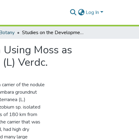
Log In
Botany
Studies on the Developmentof Rhizobium Inoculum Using Moss as Carrier for Bambara Groundnut, Vigha Subterranea (L) Verdc.
 Using Moss as
(L) Verdc.
carrier of the nodule
 bambara groundnut
erranea (L.)
izobium sp. isolated
ius of 180 km from
he carrier that was
, had high dry
ed many large