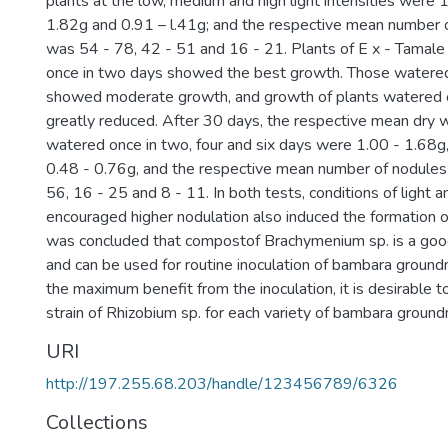
plants at the low, medium and high light intensities were 
1.82g and 0.91 – l.41g; and the respective mean number o
was 54 - 78, 42 - 51 and 16 - 21. Plants of E x - Tamale
once in two days showed the best growth. Those watered
showed moderate growth, and growth of plants watered o
greatly reduced. After 30 days, the respective mean dry w
watered once in two, four and six days were 1.00 - 1.68g
0.48 - 0.76g, and the respective mean number of nodules
56, 16 - 25 and 8 - 11. In both tests, conditions of light 
encouraged higher nodulation also induced the formation of
was concluded that compostof Brachymenium sp. is a good
and can be used for routine inoculation of bambara ground
the maximum benefit from the inoculation, it is desirable t
strain of Rhizobium sp. for each variety of bambara ground
URI
http://197.255.68.203/handle/123456789/6326
Collections