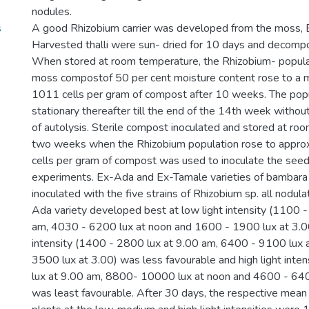
nodules.
s
A good Rhizobium carrier was developed from the moss,
Harvested thalli were sun- dried for 10 days and decomp
When stored at room temperature, the Rhizobium- populat
moss compostof 50 per cent moisture content rose to a 
1011 cells per gram of compost after 10 weeks. The pop
stationary thereafter till the end of the 14th week witho
of autolysis. Sterile compost inoculated and stored at ro
two weeks when the Rhizobium population rose to appro
cells per gram of compost was used to inoculate the seeds
experiments. Ex-Ada and Ex-Tamale varieties of bambara
inoculated with the five strains of Rhizobium sp. all nodula
Ada variety developed best at low light intensity (1100 
am, 4030 - 6200 lux at noon and 1600 - 1900 lux at 3.0
intensity (1400 - 2800 lux at 9.00 am, 6400 - 9100 lux 
3500 lux at 3.00) was less favourable and high light int
lux at 9.00 am, 8800- 10000 lux at noon and 4600 - 640
was least favourable. After 30 days, the respective mean