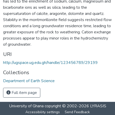
has led to the enrichment of sodium, calcium, magnesium and
bicarbonate ions as well as silica, leading to the
supersaturation of calcite, aragonite, dolomite and quartz.
Stability in the montmorillonite field suggests restricted flow
conditions and a long groundwater residence time, leading to
greater exposure of the rock to weathering. Cation exchange
processes appear to play minor roles in the hydrochemistry
of groundwater.
URI
http://ugspace.ug.edu.gh/handle/123456789/29199
Collections
Department of Earth Science
Full item page
University of Ghana
copyright © 2002-2026
LYRASIS
Accessibility settings
Send Feedback