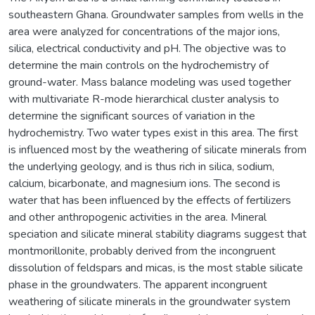
southeastern Ghana. Groundwater samples from wells in the
area were analyzed for concentrations of the major ions,
silica, electrical conductivity and pH. The objective was to
determine the main controls on the hydrochemistry of
ground-water. Mass balance modeling was used together
with multivariate R-mode hierarchical cluster analysis to
determine the significant sources of variation in the
hydrochemistry. Two water types exist in this area. The first
is influenced most by the weathering of silicate minerals from
the underlying geology, and is thus rich in silica, sodium,
calcium, bicarbonate, and magnesium ions. The second is
water that has been influenced by the effects of fertilizers
and other anthropogenic activities in the area. Mineral
speciation and silicate mineral stability diagrams suggest that
montmorillonite, probably derived from the incongruent
dissolution of feldspars and micas, is the most stable silicate
phase in the groundwaters. The apparent incongruent
weathering of silicate minerals in the groundwater system