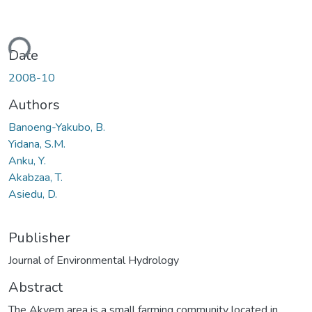
ding...
Date
2008-10
Authors
Banoeng-Yakubo, B.
Yidana, S.M.
Anku, Y.
Akabzaa, T.
Asiedu, D.
Publisher
Journal of Environmental Hydrology
Abstract
The Akyem area is a small farming community located in