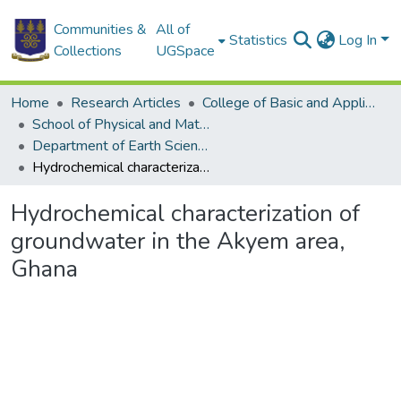
Communities &
All of
Statistics
Log In
Collections
UGSpace
Home
Research Articles
College of Basic and Applied Sciences
School of Physical and Mathematical Sciences
Department of Earth Science
Hydrochemical characterization of groundwater in the Akyem area, Ghana
Hydrochemical characterization of
groundwater in the Akyem area,
Ghana