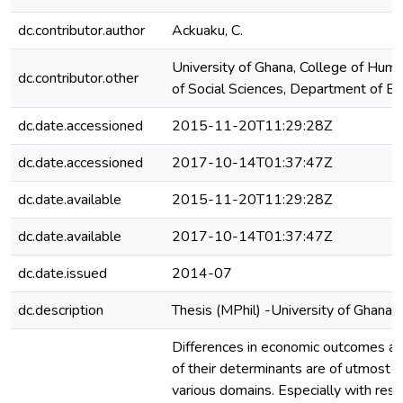
dc.contributor.author
Ackuaku, C.
University of Ghana, College of Huma
dc.contributor.other
of Social Sciences, Department of E
dc.date.accessioned
2015-11-20T11:29:28Z
dc.date.accessioned
2017-10-14T01:37:47Z
dc.date.available
2015-11-20T11:29:28Z
dc.date.available
2017-10-14T01:37:47Z
dc.date.issued
2014-07
dc.description
Thesis (MPhil) -University of Ghana,
Differences in economic outcomes an
of their determinants are of utmost i
various domains. Especially with resp