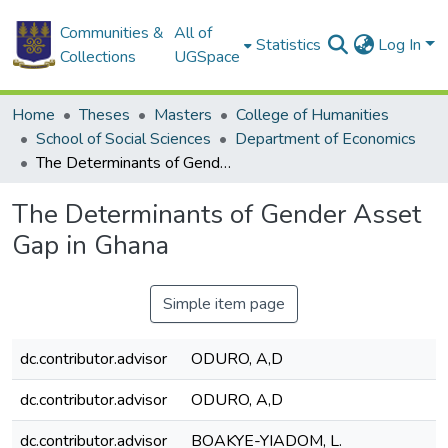
Communities &
All of
Statistics
Log In
Collections
UGSpace
Home
Theses
Masters
College of Humanities
School of Social Sciences
Department of Economics
The Determinants of Gender Asset Gap in Ghana
The Determinants of Gender Asset
Gap in Ghana
Simple item page
dc.contributor.advisor
ODURO, A,D
dc.contributor.advisor
ODURO, A,D
dc.contributor.advisor
BOAKYE-YIADOM, L.