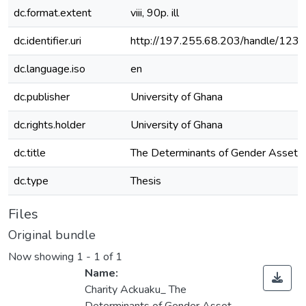
dc.format.extent
viii, 90p. ill
dc.identifier.uri
http://197.255.68.203/handle/12
dc.language.iso
en
dc.publisher
University of Ghana
dc.rights.holder
University of Ghana
dc.title
The Determinants of Gender Asset G
dc.type
Thesis
Files
Original bundle
Now showing
1 - 1 of 1
Name:
Charity Ackuaku_ The