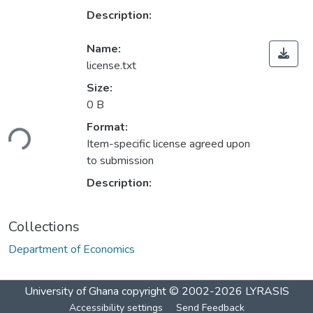
Description:
Name:
license.txt
Size:
0 B
ading...
Format:
Item-specific license agreed upon
to submission
Description:
Collections
Department of Economics
University of Ghana
copyright © 2002-2026
LYRASIS
Accessibility settings
Send Feedback