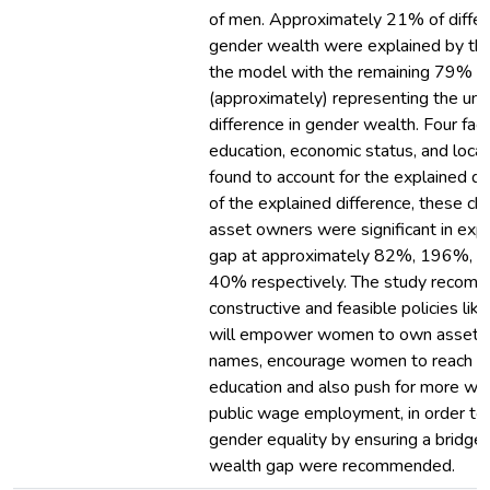
of men. Approximately 21% of differ
gender wealth were explained by the
the model with the remaining 79%
(approximately) representing the un
difference in gender wealth. Four fact
education, economic status, and loca
found to account for the explained di
of the explained difference, these cha
asset owners were significant in expl
gap at approximately 82%, 196%, 
40% respectively. The study reco
constructive and feasible policies like
will empower women to own assets i
names, encourage women to reach hig
education and also push for more wo
public wage employment, in order to
gender equality by ensuring a bridge 
wealth gap were recommended.