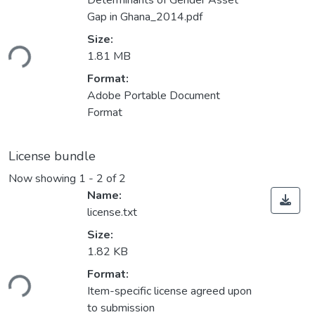
Determinants of Gender Asset
Gap in Ghana_2014.pdf
ading...
Size:
1.81 MB
Format:
Adobe Portable Document
Format
License bundle
Now showing
1 - 2 of 2
Name:
license.txt
Size:
1.82 KB
ading...
Format:
Item-specific license agreed upon
to submission