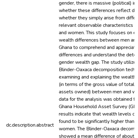
gender, there is massive (political) in
whether these differences reflect dis
whether they simply arise from differ
relevant observable characteristics
and women. This study focuses on es
wealth differences between men an
Ghana to comprehend and appreciate
differences and understand the dete
gender wealth gap. The study utilize
Blinder-Oaxaca decomposition techni
examining and explaining the wealth d
(in terms of the gross value of total 
assets owned) between men and w
data for the analysis was obtained 
Ghana Household Asset Survey (GH
results indicate that wealth levels 
found to be significantly higher than 
dc.description.abstract
women. The Blinder-Oaxaca decompos
showed a mean difference of about 0