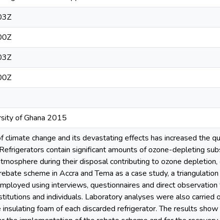
03Z
00Z
03Z
00Z
ersity of Ghana 2015
of climate change and its devastating effects has increased the qu
Refrigerators contain significant amounts of ozone-depleting s
atmosphere during their disposal contributing to ozone depletion
 rebate scheme in Accra and Tema as a case study, a triangulation 
mployed using interviews, questionnaires and direct observation 
nstitutions and individuals. Laboratory analyses were also carrie
 insulating foam of each discarded refrigerator. The results show