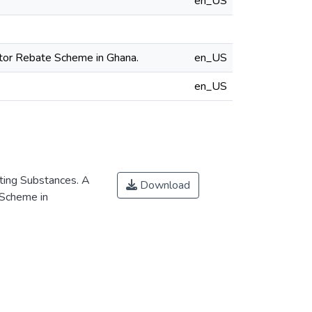
en_US
ator Rebate Scheme in Ghana.
en_US
en_US
ting Substances. A
Download
 Scheme in