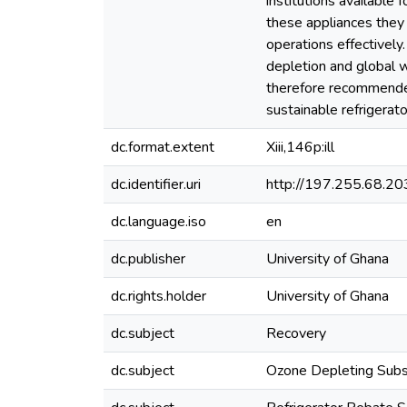
institutions available
these appliances they 
operations effectively.
depletion and global w
therefore recommended
sustainable refriger
dc.format.extent
Xiii,146p:ill
dc.identifier.uri
http://197.255.68.
dc.language.iso
en
dc.publisher
University of Ghana
dc.rights.holder
University of Ghana
dc.subject
Recovery
dc.subject
Ozone Depleting Sub