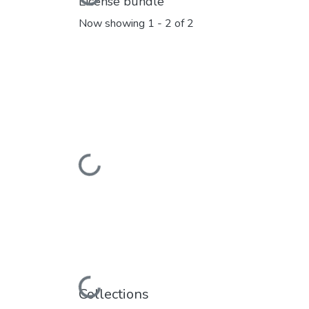
License bundle
Now showing
1 - 2 of 2
Loading...
Loading...
Collections