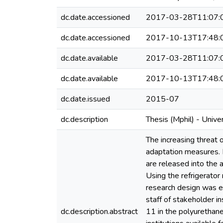
dc.date.accessioned
2017-03-28T11:07:
dc.date.accessioned
2017-10-13T17:48:
dc.date.available
2017-03-28T11:07:
dc.date.available
2017-10-13T17:48:
dc.date.issued
2015-07
dc.description
Thesis (Mphil) - Univ
The increasing threat 
adaptation measures. 
are released into the 
Using the refrigerator
research design was e
staff of stakeholder i
dc.description.abstract
11 in the polyurethane