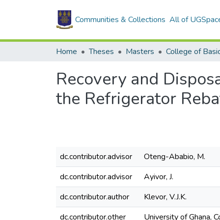
Communities & Collections
All of UGSpac
Home
Theses
Masters
Recovery and Disposa
the Refrigerator Reb
dc.contributor.advisor
Oteng-Ababio, M.
dc.contributor.advisor
Ayivor, J.
dc.contributor.author
Klevor, V.J.K.
dc.contributor.other
University of Ghana, C