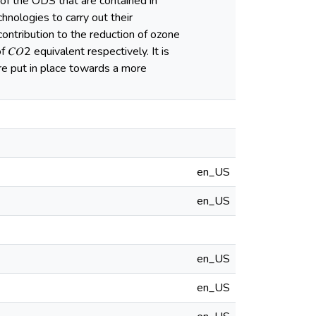
 of the ODS that are contained in
hnologies to carry out their
 contribution to the reduction of ozone
𝑂2 equivalent respectively. It is
e put in place towards a more
en_US
en_US
en_US
en_US