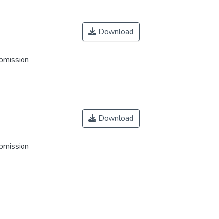
Download
ubmission
Download
ubmission