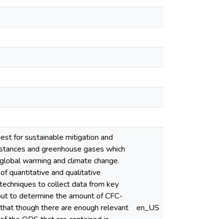
est for sustainable mitigation and
ubstances and greenhouse gases which
, global warming and climate change.
of quantitative and qualitative
techniques to collect data from key
d out to determine the amount of CFC-
 that though there are enough relevant
en_US