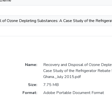
Scheme
 of Ozone Depleting Substances: A Case Study of the Refriger
Name:
Recovery and Disposal of Ozone Deple
Case Study of the Refrigerator Rebate
Ghana._July 2015.pdf
Size:
7.75 MB
Format:
Adobe Portable Document Format