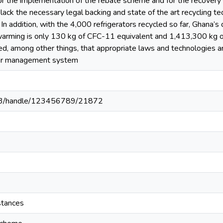
 for the implementation of the rebate scheme and for the recovery
lack the necessary legal backing and state of the art recycling tec
 In addition, with the 4,000 refrigerators recycled so far, Ghana’s
arming is only 130 kg of CFC-11 equivalent and 1,413,300 kg of 
, among other things, that appropriate laws and technologies ar
ator management system
203/handle/123456789/21872
stances