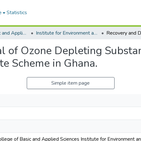
e
Statistics
College of Basic and Applied Sciences
Institute for Environment and Sanitation Studies
l of Ozone Depleting Substan
ate Scheme in Ghana.
Simple item page
ollege of Basic and Applied Sciences Institute for Environment a