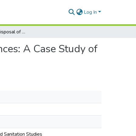
Log In
Recovery and Disposal of Ozone Depleting Substances: A Case Study of the Refrigerator Rebate Scheme in Ghana.
ces: A Case Study of
nd Sanitation Studies