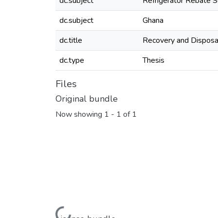
dc.subject
Refrigerator Rebate 
dc.subject
Ghana
dc.title
Recovery and Disposal
dc.type
Thesis
Files
Original bundle
Now showing
1 - 1 of 1
Loading...