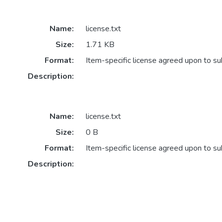
Name:
license.txt
Size:
1.71 KB
Format:
Item-specific license agreed upon to s
Description:
Name:
license.txt
Size:
0 B
Format:
Item-specific license agreed upon to s
Description: