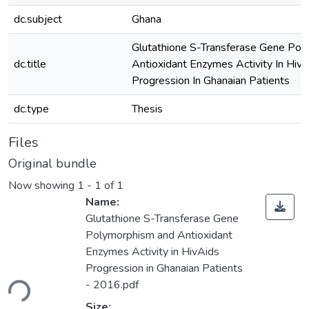
dc.subject
Ghana
Glutathione S-Transferase Gene Po
dc.title
Antioxidant Enzymes Activity In Hiv/
Progression In Ghanaian Patients
dc.type
Thesis
Files
Original bundle
Now showing
1 - 1 of 1
Name:
Glutathione S-Transferase Gene
Polymorphism and Antioxidant
Enzymes Activity in HivAids
Loading...
Progression in Ghanaian Patients
- 2016.pdf
Size: