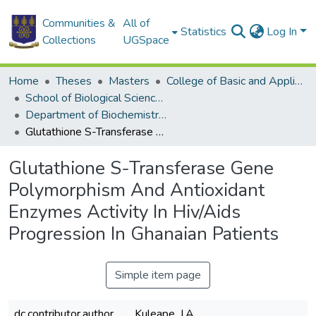
Communities &
All of
Statistics
Log In
Collections
UGSpace
Home
Theses
Masters
College of Basic and Applied Sciences
School of Biological Sciences
Department of Biochemistry, Cell and Molecular Biology
Glutathione S-Transferase Gene Polymorphism And Antioxidant Enzymes Activity In Hiv/Aids Progression In Ghanaian Patients
Glutathione S-Transferase Gene
Polymorphism And Antioxidant
Enzymes Activity In Hiv/Aids
Progression In Ghanaian Patients
Simple item page
dc.contributor.author
Kuleape, J.A