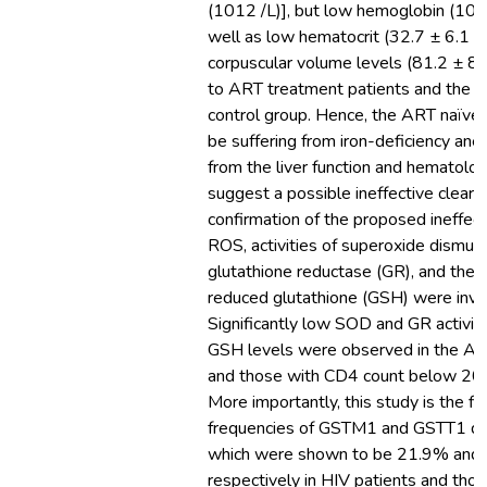
(1012 /L)], but low hemoglobin (10.8
well as low hematocrit (32.7 ± 6.1 
corpuscular volume levels (81.2 ± 8
to ART treatment patients and the s
control group. Hence, the ART naïve 
be suffering from iron-deficiency ane
from the liver function and hematologi
suggest a possible ineffective cleara
confirmation of the proposed ineffect
ROS, activities of superoxide dismu
glutathione reductase (GR), and the l
reduced glutathione (GSH) were inve
Significantly low SOD and GR activiti
GSH levels were observed in the AR
and those with CD4 count below 20
More importantly, this study is the fir
frequencies of GSTM1 and GSTT1 del
which were shown to be 21.9% and
respectively in HIV patients and tho