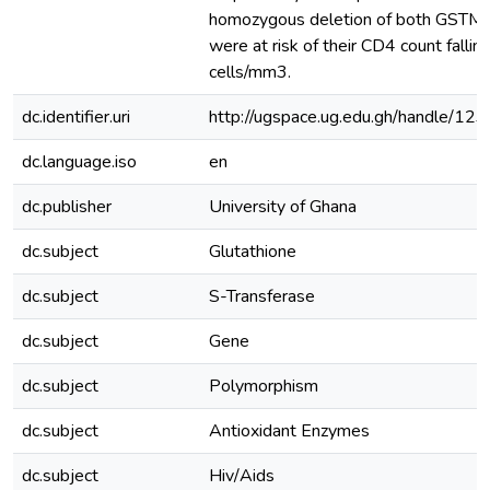
homozygous deletion of both GSTM
were at risk of their CD4 count falli
cells/mm3.
dc.identifier.uri
http://ugspace.ug.edu.gh/handle/
dc.language.iso
en
dc.publisher
University of Ghana
dc.subject
Glutathione
dc.subject
S-Transferase
dc.subject
Gene
dc.subject
Polymorphism
dc.subject
Antioxidant Enzymes
dc.subject
Hiv/Aids