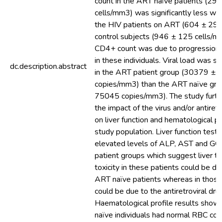
count in the ART naïve patients (29
cells/mm3) was significantly less w
the HIV patients on ART (604 ± 294
control subjects (946 ± 125 cells/m
CD4+ count was due to progression 
in these individuals. Viral load was si
dc.description.abstract
in the ART patient group (30379 ±
copies/mm3) than the ART naïve gr
75045 copies/mm3). The study furth
the impact of the virus and/or antiret
on liver function and hematological pro
study population. Liver function test
elevated levels of ALP, AST and GGT
patient groups which suggest liver tox
toxicity in these patients could be due
ART naïve patients whereas in those 
could be due to the antiretroviral dru
Haematological profile results show
naïve individuals had normal RBC coun