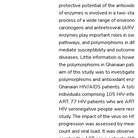
protective potential of the antioxida
of enzymes is involved in a two-stage
process of a wide range of environme
carcinogens and antiretroviral (ARV)
enzymes play important roles in oxid
pathways, and polymorphisms in dif
mediate susceptibility and outcome in
diseases. Little information is howe
the polymorphisms in Ghanaian patie
aim of this study was to investigate
polymorphisms and antioxidant enzyme
Ghanaian HIV/AIDS patients. A total
individuals comprising 105 HIV-infec
ART, 77 HIV patients who are ART n
HIV seronegative people were recrui
study. The impact of the virus on HI
progression was assessed by measu
count and viral load. It was observe