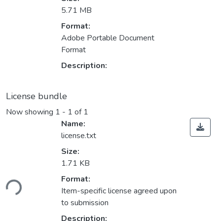
5.71 MB
Format:
Adobe Portable Document
Format
Description:
License bundle
Now showing
1 - 1 of 1
Name:
license.txt
Size:
1.71 KB
Loading...
Format:
Item-specific license agreed upon
to submission
Description: