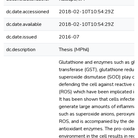
dc.date.accessioned
2018-02-10T10:54:29Z
dc.date.available
2018-02-10T10:54:29Z
dc.date.issued
2016-07
dc.description
Thesis (MPhil)
Glutathione and enzymes such as glu
transferase (GST), glutathione reduc
superoxide dismutase (SOD) play cruc
defending the cell against reactive 
(ROS) which have been implicated in H
It has been shown that cells infecte
generate large amounts of inflammat
such as superoxide anions, peroxynitr
ROS, and is accompanied by the dere
antioxidant enzymes. The pro-oxidati
environment in the cell results in redu