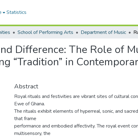
e
Statistics
ities
School of Performing Arts
Department of Music
and Difference: The Role of M
ng “Tradition” in Contempora
Abstract
Royal rituals and festivities are vibrant sites of cultural c
Ewe of Ghana.
The rituals exhibit elements of hyperreal, sonic, and sacred
that frame
performance and embodied affectivity. The royal event c
multisensory, the