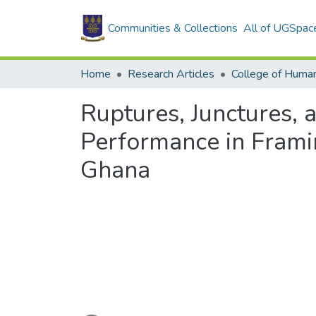
Communities & Collections
All of UGSpac
Home
Research Articles
College of Human
Ruptures, Junctures, 
Performance in Frami
Ghana
Loading...