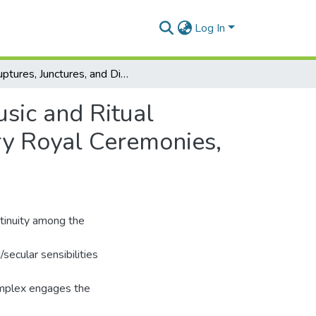
Log In
Ruptures, Junctures, and Difference: The Role of Music and Ritual Performance in Framing “Tradition” in Contemporary Royal Ceremonies, Ghana
usic and Ritual
ry Royal Ceremonies,
ontinuity among the
/secular sensibilities
omplex engages the