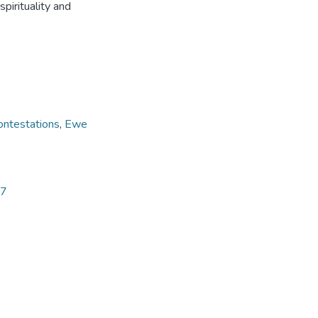
pirituality and
ontestations
,
Ewe
57