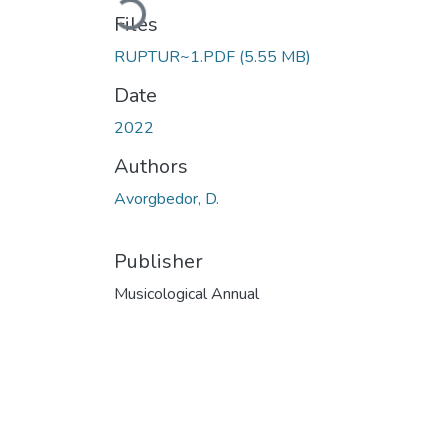
Files
RUPTUR~1.PDF
(5.55 MB)
Date
2022
Authors
Avorgbedor, D.
Publisher
Musicological Annual