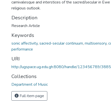
carnivalesque and interstices of the sacred/secular in Ewe s
religious outlook.
Description
Research Article
Keywords
sonic affectivity
,
sacred-secular continuum
,
multisensory
,
c
performance
URI
http://ugspace.ug.edu.gh:8080/handle/123456789/388
Collections
Department of Music
Full item page