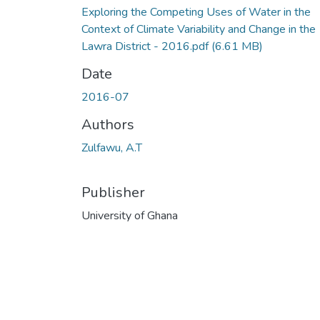
Exploring the Competing Uses of Water in the
Context of Climate Variability and Change in the
Lawra District - 2016.pdf
(6.61 MB)
Date
2016-07
Authors
Zulfawu, A.T
Publisher
University of Ghana