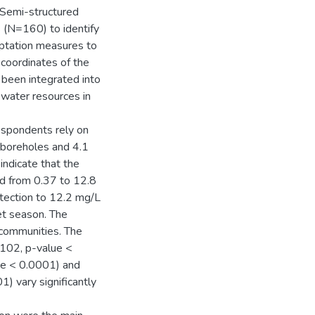
 Semi-structured
(N=160) to identify
aptation measures to
coordinates of the
been integrated into
 water resources in
espondents rely on
n boreholes and 4.1
indicate that the
ed from 0.37 to 12.8
tection to 12.2 mg/L
et season. The
 communities. The
.102, p-value <
lue < 0.0001) and
1) vary significantly