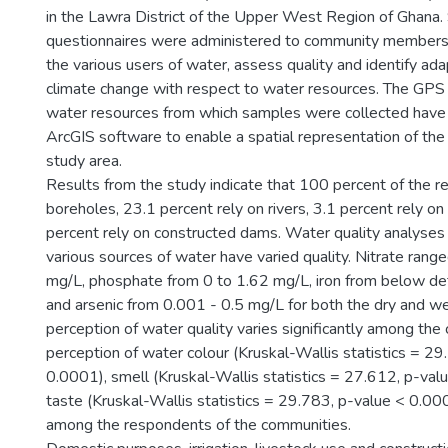
in the Lawra District of the Upper West Region of Ghana.
questionnaires were administered to community members 
the various users of water, assess quality and identify ad
climate change with respect to water resources. The GPS 
water resources from which samples were collected have 
ArcGIS software to enable a spatial representation of the
study area.
Results from the study indicate that 100 percent of the r
boreholes, 23.1 percent rely on rivers, 3.1 percent rely o
percent rely on constructed dams. Water quality analyses 
various sources of water have varied quality. Nitrate rang
mg/L, phosphate from 0 to 1.62 mg/L, iron from below de
and arsenic from 0.001 - 0.5 mg/L for both the dry and w
perception of water quality varies significantly among the
perception of water colour (Kruskal-Wallis statistics = 29
0.0001), smell (Kruskal-Wallis statistics = 27.612, p-va
taste (Kruskal-Wallis statistics = 29.783, p-value < 0.000
among the respondents of the communities.