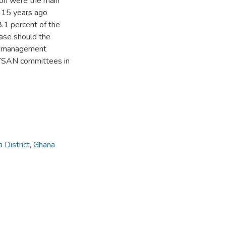
tion were the main
d 15 years ago
8.1 percent of the
ease should the
ter management
ATSAN committees in
 District
,
Ghana