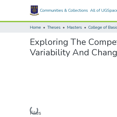
Communities & Collections
All of UGSpac
Home
Theses
Masters
Exploring The Compet
Variability And Chang
Loading...
Files