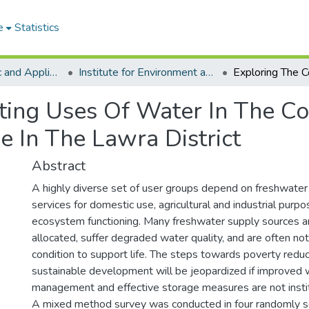
e
Statistics
College of Basic and Applied Sciences
Institute for Environment and Sanitation Studies
ing Uses Of Water In The Co
e In The Lawra District
Abstract
A highly diverse set of user groups depend on freshwater
services for domestic use, agricultural and industrial purp
ecosystem functioning. Many freshwater supply sources a
allocated, suffer degraded water quality, and are often not 
condition to support life. The steps towards poverty reduc
sustainable development will be jeopardized if improved 
management and effective storage measures are not insti
A mixed method survey was conducted in four randomly 