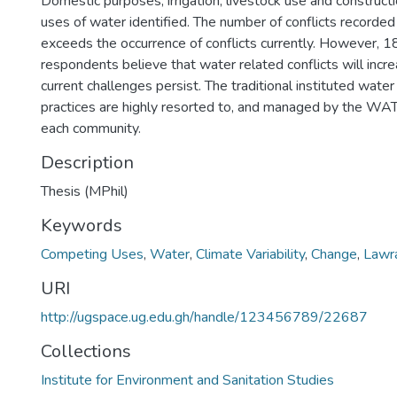
Domestic purposes, irrigation, livestock use and construc
uses of water identified. The number of conflicts recorde
exceeds the occurrence of conflicts currently. However, 1
respondents believe that water related conflicts will incr
current challenges persist. The traditional instituted wa
practices are highly resorted to, and managed by the W
each community.
Description
Thesis (MPhil)
Keywords
Competing Uses
,
Water
,
Climate Variability
,
Change
,
Lawra
URI
http://ugspace.ug.edu.gh/handle/123456789/22687
Collections
Institute for Environment and Sanitation Studies