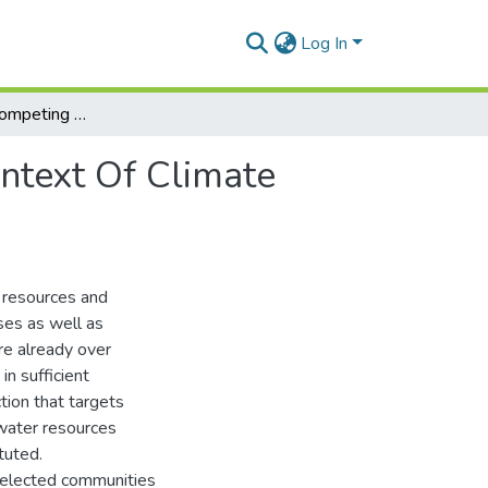
Log In
Exploring The Competing Uses Of Water In The Context Of Climate Variability And Change In The Lawra District
ntext Of Climate
 resources and
oses as well as
re already over
in sufficient
tion that targets
water resources
tuted.
selected communities