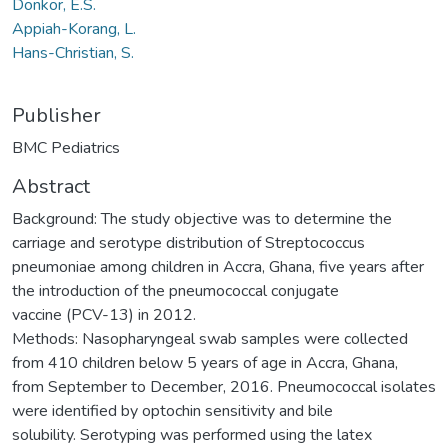
Donkor, E.S.
Appiah-Korang, L.
Hans-Christian, S.
Publisher
BMC Pediatrics
Abstract
Background: The study objective was to determine the
carriage and serotype distribution of Streptococcus
pneumoniae among children in Accra, Ghana, five years after
the introduction of the pneumococcal conjugate
vaccine (PCV-13) in 2012.
Methods: Nasopharyngeal swab samples were collected
from 410 children below 5 years of age in Accra, Ghana,
from September to December, 2016. Pneumococcal isolates
were identified by optochin sensitivity and bile
solubility. Serotyping was performed using the latex