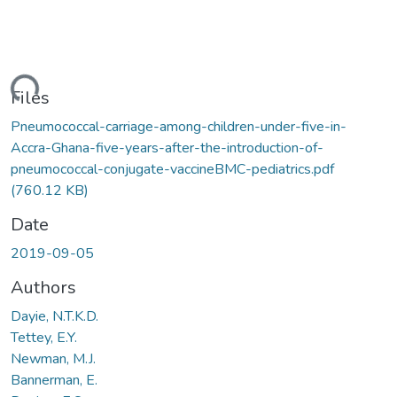
ding...
Files
Pneumococcal-carriage-among-children-under-five-in-
Accra-Ghana-five-years-after-the-introduction-of-
pneumococcal-conjugate-vaccineBMC-pediatrics.pdf
(760.12 KB)
Date
2019-09-05
Authors
Dayie, N.T.K.D.
Tettey, E.Y.
Newman, M.J.
Bannerman, E.