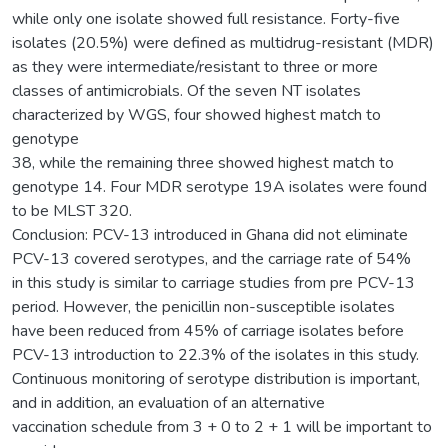
while only one isolate showed full resistance. Forty-five
isolates (20.5%) were defined as multidrug-resistant (MDR)
as they were intermediate/resistant to three or more
classes of antimicrobials. Of the seven NT isolates
characterized by WGS, four showed highest match to
genotype
38, while the remaining three showed highest match to
genotype 14. Four MDR serotype 19A isolates were found
to be MLST 320.
Conclusion: PCV-13 introduced in Ghana did not eliminate
PCV-13 covered serotypes, and the carriage rate of 54%
in this study is similar to carriage studies from pre PCV-13
period. However, the penicillin non-susceptible isolates
have been reduced from 45% of carriage isolates before
PCV-13 introduction to 22.3% of the isolates in this study.
Continuous monitoring of serotype distribution is important,
and in addition, an evaluation of an alternative
vaccination schedule from 3 + 0 to 2 + 1 will be important to