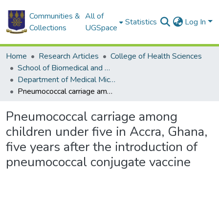
Communities &
All of
Statistics
Log In
Collections
UGSpace
Home
Research Articles
College of Health Sciences
School of Biomedical and Allied Health Sciences
Department of Medical Microbiology
Pneumococcal carriage among children under five in Accra, Ghana, five years after the introduction of pneumococcal conjugate vaccine
Pneumococcal carriage among
children under five in Accra, Ghana,
five years after the introduction of
pneumococcal conjugate vaccine