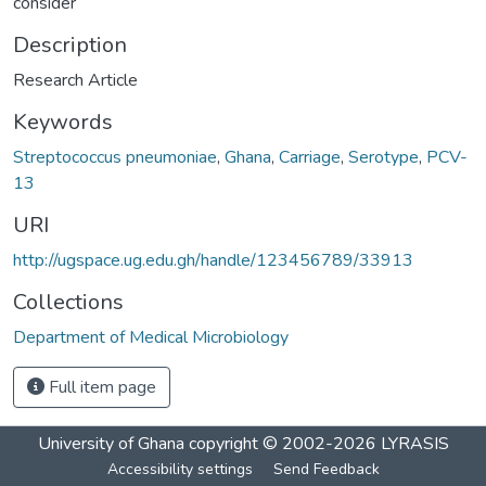
consider
Description
Research Article
Keywords
Streptococcus pneumoniae
,
Ghana
,
Carriage
,
Serotype
,
PCV-
13
URI
http://ugspace.ug.edu.gh/handle/123456789/33913
Collections
Department of Medical Microbiology
Full item page
University of Ghana
copyright © 2002-2026
LYRASIS
Accessibility settings
Send Feedback