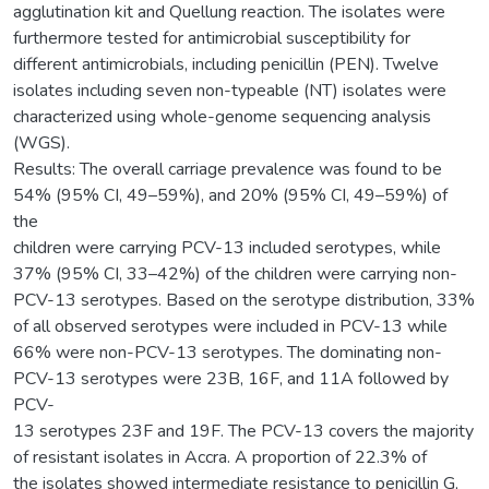
agglutination kit and Quellung reaction. The isolates were
furthermore tested for antimicrobial susceptibility for
different antimicrobials, including penicillin (PEN). Twelve
isolates including seven non-typeable (NT) isolates were
characterized using whole-genome sequencing analysis
(WGS).
Results: The overall carriage prevalence was found to be
54% (95% CI, 49–59%), and 20% (95% CI, 49–59%) of
the
children were carrying PCV-13 included serotypes, while
37% (95% CI, 33–42%) of the children were carrying non-
PCV-13 serotypes. Based on the serotype distribution, 33%
of all observed serotypes were included in PCV-13 while
66% were non-PCV-13 serotypes. The dominating non-
PCV-13 serotypes were 23B, 16F, and 11A followed by
PCV-
13 serotypes 23F and 19F. The PCV-13 covers the majority
of resistant isolates in Accra. A proportion of 22.3% of
the isolates showed intermediate resistance to penicillin G,