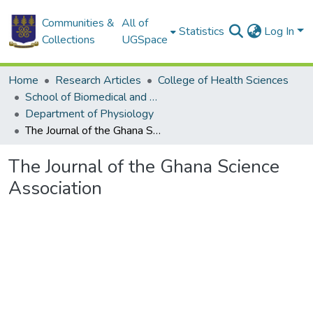
Communities &
All of
Statistics
Log In
Collections
UGSpace
Home
Research Articles
College of Health Sciences
School of Biomedical and Allied Health Sciences
Department of Physiology
The Journal of the Ghana Science Association
The Journal of the Ghana Science
Association