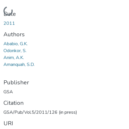
Loading...
Date
2011
Authors
Ababio, G.K.
Odonkor, S.
Anim, A.K.
Amanquah, S.D.
Publisher
GSA
Citation
GSA/Pub/Vol.5/2011/126 (in press)
URI