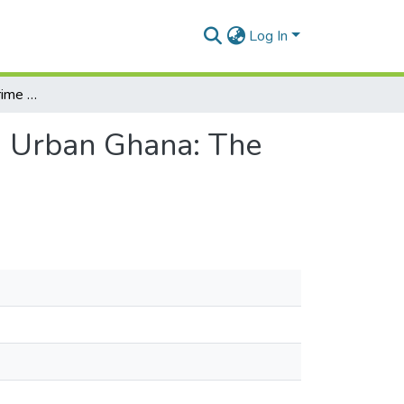
Log In
Analysis of Informal Crime Prevention Strategies in Urban Ghana: The Case of Kumasi and Tamale
in Urban Ghana: The