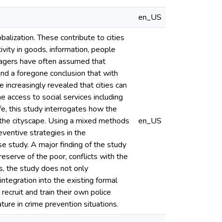
en_US
balization. These contribute to cities
vity in goods, information, people
anagers have often assumed that
nd a foregone conclusion that with
 increasingly revealed that cities can
he access to social services including
ife, this study interrogates how the
in the cityscape. Using a mixed methods
en_US
eventive strategies in the
se study. A major finding of the study
reserve of the poor, conflicts with the
us, the study does not only
ntegration into the existing formal
ecruit and train their own police
ture in crime prevention situations.