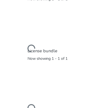
Loading...
License bundle
Now showing
1 - 1 of 1