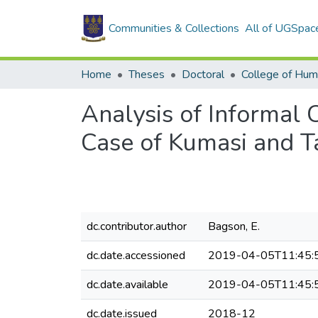
Communities & Collections
All of UGSpac
Home
Theses
Doctoral
College of Hum
Analysis of Informal 
Case of Kumasi and 
dc.contributor.author
Bagson, E.
dc.date.accessioned
2019-04-05T11:45:
dc.date.available
2019-04-05T11:45:
dc.date.issued
2018-12