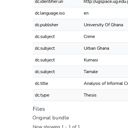
dc.identifier.uri
http://ugspace.ug.e
dc.language.iso
en
dc.publisher
University Of Ghana
dc.subject
Crime
dc.subject
Urban Ghana
dc.subject
Kumasi
dc.subject
Tamale
dc.title
Analysis of Informal 
dc.type
Thesis
Files
Original bundle
Now showing
1 - 1 of 1