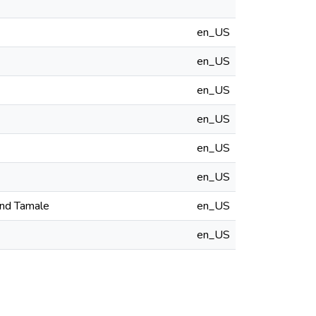
en_US
en_US
en_US
en_US
en_US
en_US
and Tamale
en_US
en_US