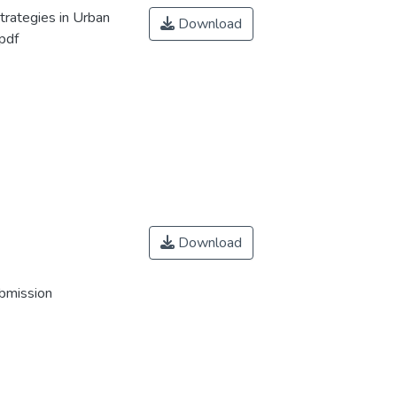
trategies in Urban
Download
pdf
Download
ubmission