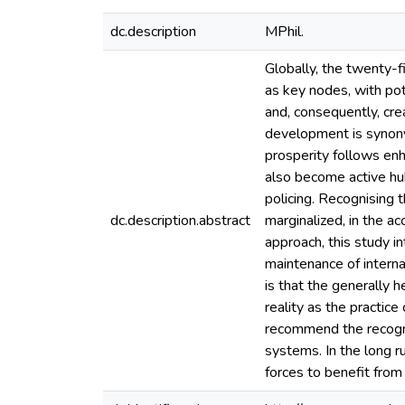
dc.description
MPhil.
Globally, the twenty-f
as key nodes, with pot
and, consequently, cr
development is synony
prosperity follows enh
also become active hubs
policing. Recognising t
dc.description.abstract
marginalized, in the a
approach, this study i
maintenance of interna
is that the generally h
reality as the practice
recommend the recognit
systems. In the long r
forces to benefit from