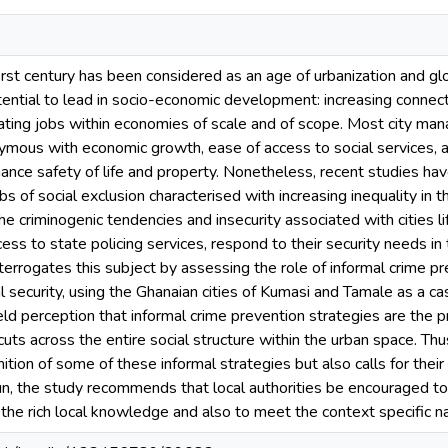
irst century has been considered as an age of urbanization and glo
ential to lead in socio-economic development: increasing connecti
eating jobs within economies of scale and of scope. Most city m
mous with economic growth, ease of access to social services, a
ance safety of life and property. Nonetheless, recent studies have
 of social exclusion characterised with increasing inequality in t
he criminogenic tendencies and insecurity associated with cities l
ccess to state policing services, respond to their security needs 
nterrogates this subject by assessing the role of informal crime pr
l security, using the Ghanaian cities of Kumasi and Tamale as a ca
eld perception that informal crime prevention strategies are the p
 cuts across the entire social structure within the urban space. Th
ion of some of these informal strategies but also calls for their i
un, the study recommends that local authorities be encouraged to r
 the rich local knowledge and also to meet the context specific na