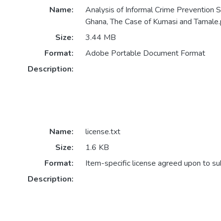
Name:
Analysis of Informal Crime Prevention S
Ghana, The Case of Kumasi and Tamale.
Size:
3.44 MB
Format:
Adobe Portable Document Format
Description:
Name:
license.txt
Size:
1.6 KB
Format:
Item-specific license agreed upon to s
Description: