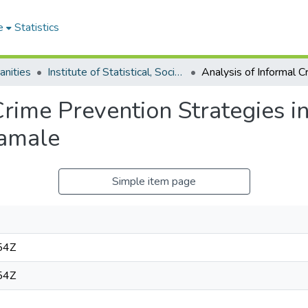
e
Statistics
anities
Institute of Statistical, Social and Economic Research
Crime Prevention Strategies 
Tamale
Simple item page
54Z
54Z