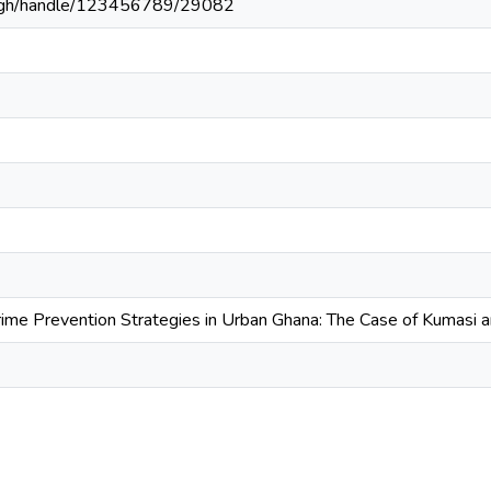
du.gh/handle/123456789/29082
Crime Prevention Strategies in Urban Ghana: The Case of Kumasi 