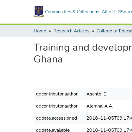
Communities & Collections
All of UGSpac
Home
Research Articles
College of Educa
Training and developm
Ghana
dc.contributor.author
Asante, E.
dc.contributor.author
Alemna, A.A.
dc.date.accessioned
2018-11-05T09:17:
dc.date.available
2018-11-05T09:17: