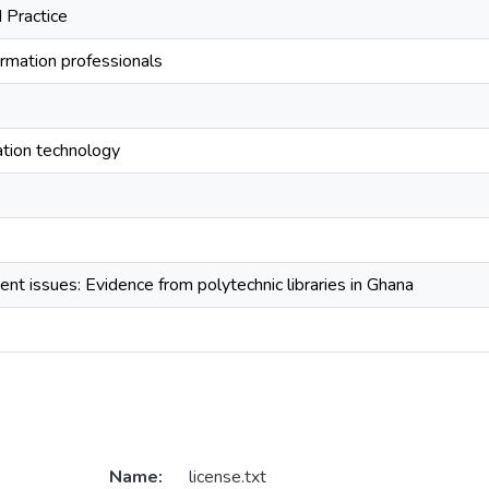
 Practice
ormation professionals
tion technology
nt issues: Evidence from polytechnic libraries in Ghana
Name:
license.txt