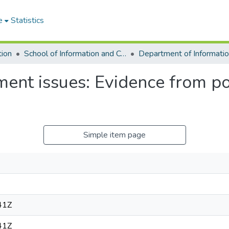
e
Statistics
tion
School of Information and Communication Studies
ent issues: Evidence from pol
Simple item page
41Z
41Z