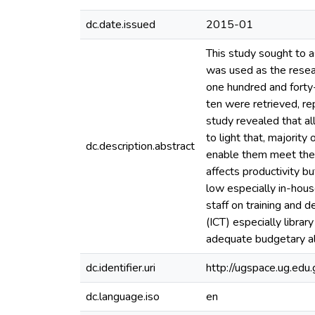
dc.date.issued
2015-01
This study sought to 
was used as the resear
one hundred and forty-
ten were retrieved, re
study revealed that al
to light that, majority
dc.description.abstract
enable them meet the 
affects productivity 
low especially in-hou
staff on training and 
(ICT) especially libra
adequate budgetary all
dc.identifier.uri
http://ugspace.ug.e
dc.language.iso
en