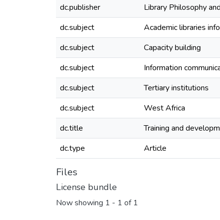
dc.publisher
Library Philosophy and
dc.subject
Academic libraries inf
dc.subject
Capacity building
dc.subject
Information communica
dc.subject
Tertiary institutions
dc.subject
West Africa
dc.title
Training and developme
dc.type
Article
Files
License bundle
Now showing
1 - 1 of 1