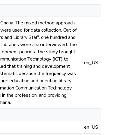
in Ghana. The mixed method approach
were used for data collection. Out of
rs and Library Staff, one hundred and
c Libraries were also interviewed. The
velopment policies. The study brought
n Communication Technology (ICT) to
en_US
led that training and development
systematic because the frequency was
e: educating and orienting library
nformation Communication Technology
in the profession, and providing
Ghana.
en_US