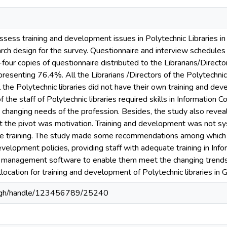
assess training and development issues in Polytechnic Libraries 
ch design for the survey. Questionnaire and interview schedules 
four copies of questionnaire distributed to the Librarians/Directo
presenting 76.4%. All the Librarians /Directors of the Polytechni
l the Polytechnic libraries did not have their own training and de
 of the staff of Polytechnic libraries required skills in Informatio
changing needs of the profession. Besides, the study also revea
but the pivot was motivation. Training and development was not 
se training. The study made some recommendations among which ar
development policies, providing staff with adequate training in I
ry management software to enable them meet the changing trends 
ocation for training and development of Polytechnic libraries in 
du.gh/handle/123456789/25240