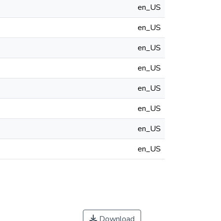
en_US
en_US
en_US
en_US
en_US
en_US
en_US
en_US
Download