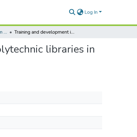
Log In
Department of Information Studies
Training and development issues: Evidence from polytechnic libraries in Ghana
ytechnic libraries in