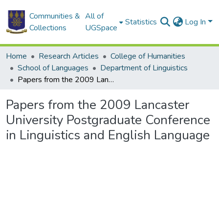
Communities &
All of
Statistics
Log In
Collections
UGSpace
Home
Research Articles
College of Humanities
School of Languages
Department of Linguistics
Papers from the 2009 Lancaster University Postgraduate Conference in Linguistics and English Language
Papers from the 2009 Lancaster
University Postgraduate Conference
in Linguistics and English Language