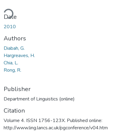
ding...
Date
2010
Authors
Diabah, G.
Hargreaves, H.
Chia, L.
Rong, R.
Publisher
Department of Linguistics (online)
Citation
Volume 4. ISSN 1756-123X. Published online:
http://www.ling.lancs.ac.uk/pgconference/v04.htm