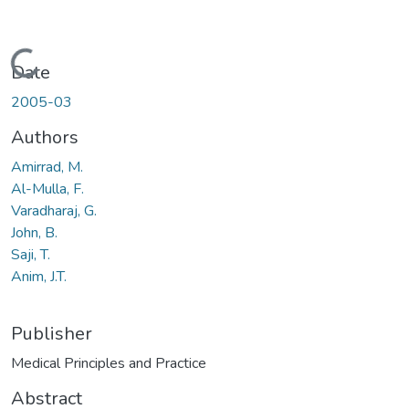
Loading...
Date
2005-03
Authors
Amirrad, M.
Al-Mulla, F.
Varadharaj, G.
John, B.
Saji, T.
Anim, J.T.
Publisher
Medical Principles and Practice
Abstract