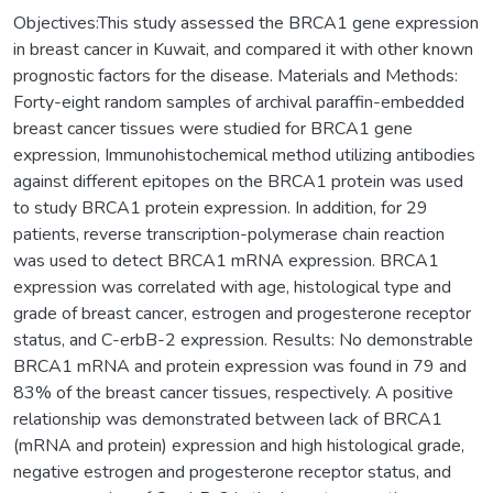
Objectives:This study assessed the BRCA1 gene expression
in breast cancer in Kuwait, and compared it with other known
prognostic factors for the disease. Materials and Methods:
Forty-eight random samples of archival paraffin-embedded
breast cancer tissues were studied for BRCA1 gene
expression, Immunohistochemical method utilizing antibodies
against different epitopes on the BRCA1 protein was used
to study BRCA1 protein expression. In addition, for 29
patients, reverse transcription-polymerase chain reaction
was used to detect BRCA1 mRNA expression. BRCA1
expression was correlated with age, histological type and
grade of breast cancer, estrogen and progesterone receptor
status, and C-erbB-2 expression. Results: No demonstrable
BRCA1 mRNA and protein expression was found in 79 and
83% of the breast cancer tissues, respectively. A positive
relationship was demonstrated between lack of BRCA1
(mRNA and protein) expression and high histological grade,
negative estrogen and progesterone receptor status, and