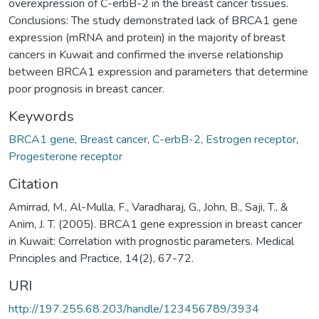
overexpression of C-erbB-2 in the breast cancer tissues.
Conclusions: The study demonstrated lack of BRCA1 gene
expression (mRNA and protein) in the majority of breast
cancers in Kuwait and confirmed the inverse relationship
between BRCA1 expression and parameters that determine
poor prognosis in breast cancer.
Keywords
BRCA1 gene
,
Breast cancer
,
C-erbB-2
,
Estrogen receptor
,
Progesterone receptor
Citation
Amirrad, M., Al-Mulla, F., Varadharaj, G., John, B., Saji, T., &
Anim, J. T. (2005). BRCA1 gene expression in breast cancer
in Kuwait: Correlation with prognostic parameters. Medical
Principles and Practice, 14(2), 67-72.
URI
http://197.255.68.203/handle/123456789/3934