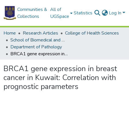
Communities &
All of
Statistics
Log In
Collections
UGSpace
Home
Research Articles
College of Health Sciences
School of Biomedical and Allied Health Sciences
Department of Pathology
BRCA1 gene expression in breast cancer in Kuwait: Correlation with prognostic parameters
BRCA1 gene expression in breast
cancer in Kuwait: Correlation with
prognostic parameters