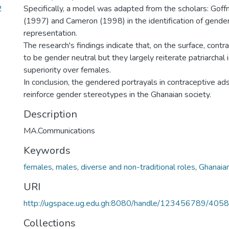
2
Specifically, a model was adapted from the scholars: Gof
(1997) and Cameron (1998) in the identification of gender
representation.
The research's findings indicate that, on the surface, cont
to be gender neutral but they largely reiterate patriarchal
superiority over females.
In conclusion, the gendered portrayals in contraceptive ad
reinforce gender stereotypes in the Ghanaian society.
Description
MA.Communications
Keywords
females
,
males
,
diverse and non-traditional roles
,
Ghanaian
URI
http://ugspace.ug.edu.gh:8080/handle/123456789/405
Collections