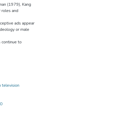
fman (1979), Kang
 roles and
raceptive ads appear
 ideology or male
s continue to
 television
80