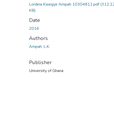
Lordina Kwegyir Ampah 10304812.pdf
(312.2
KB)
Date
2016
Authors
Ampah, L.K.
Publisher
University of Ghana