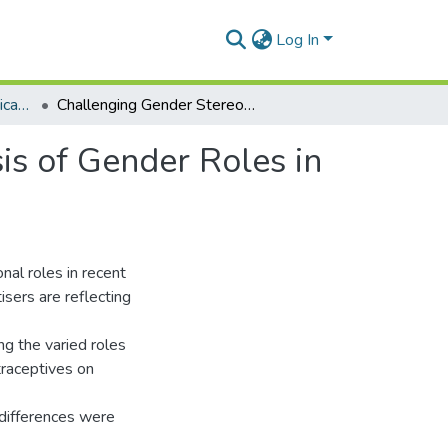
Log In
Department of Communication Studies
Challenging Gender Stereotypes? A Textual Analysis of Gender Roles in Ghanaian Contraceptive Advertisements
is of Gender Roles in
nal roles in recent
isers are reflecting
ng the varied roles
traceptives on
 differences were