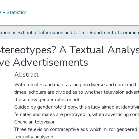
e
Statistics
ation
School of Information and Communication Studies
tereotypes? A Textual Analys
ive Advertisements
Abstract
With females and males taking on diverse and non-traditio
times, scholars are divided as to whether television advert
these new gender roles or not.
Guided by gender role theory, this study aimed at identifyi
females and males are portrayed in, when advertising con
Ghanaian television.
Three television contraceptive ads which mirror gendered
textually analyzed.