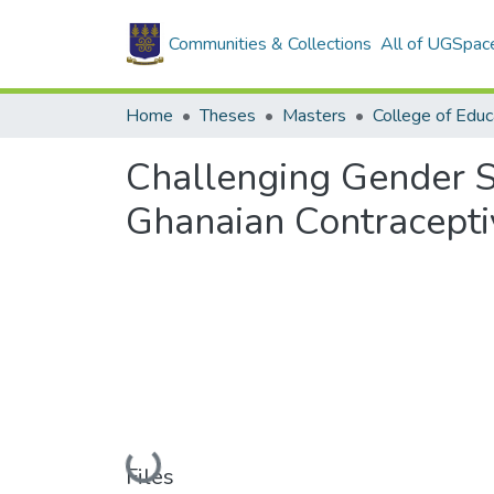
Communities & Collections
All of UGSpac
Home
Theses
Masters
College of Educ
Challenging Gender S
Ghanaian Contracept
Loading...
Files