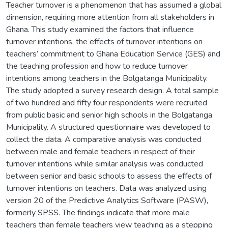
Teacher turnover is a phenomenon that has assumed a global
dimension, requiring more attention from all stakeholders in
Ghana. This study examined the factors that influence
turnover intentions, the effects of turnover intentions on
teachers’ commitment to Ghana Education Service (GES) and
the teaching profession and how to reduce turnover
intentions among teachers in the Bolgatanga Municipality.
The study adopted a survey research design. A total sample
of two hundred and fifty four respondents were recruited
from public basic and senior high schools in the Bolgatanga
Municipality. A structured questionnaire was developed to
collect the data. A comparative analysis was conducted
between male and female teachers in respect of their
turnover intentions while similar analysis was conducted
between senior and basic schools to assess the effects of
turnover intentions on teachers. Data was analyzed using
version 20 of the Predictive Analytics Software (PASW),
formerly SPSS. The findings indicate that more male
teachers than female teachers view teaching as a stepping