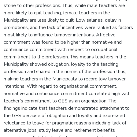
stone to other professions. Thus, while male teachers are
more likely to quit teaching, female teachers in the
Municipality are less likely to quit. Low salaries, delay in
promotions, and the lack of incentives were ranked as factors
most likely to influence turnover intentions. Affective
commitment was found to be higher than normative and
continuance commitment with respect to occupational
commitment to the profession. This means teachers in the
Municipality showed obligation, loyalty to the teaching
profession and shared in the norms of the profession thus,
making teachers in the Municipality to record low turnover
intentions. With regard to organizational commitment,
normative and continuance commitment correlated high with
teacher’s commitment to GES as an organization. The
findings indicate that teachers demonstrated attachment to
the GES because of obligation and loyalty and expressed
reluctance to leave for pragmatic reasons including; lack of
alternative jobs, study leave and retirement benefits