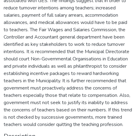
associated with GES. The findings suggest that in order to
reduce turnover intentions among teachers; increased
salaries, payment of full salary arrears, accommodation
allowances, and medical allowances would have to be paid
to teachers. The Fair Wages and Salaries Commission, the
Controller and Accountant general department have been
identified as key stakeholders to work to reduce turnover
intentions. It is recommended that the Municipal Directorate
should court Non-Governmental Organisations in Education
and private individuals as well as philanthropist to consider
establishing incentive packages to reward hardworking
teachers in the Municipality. It is further recommended that
government must proactively address the concerns of
teachers especially those that relate to compensation. Also,
government must not seek to justify its inability to address
the concerns of teachers based on their numbers. If this trend
is not checked by successive governments, more trained
teachers would consider quitting the teaching profession.