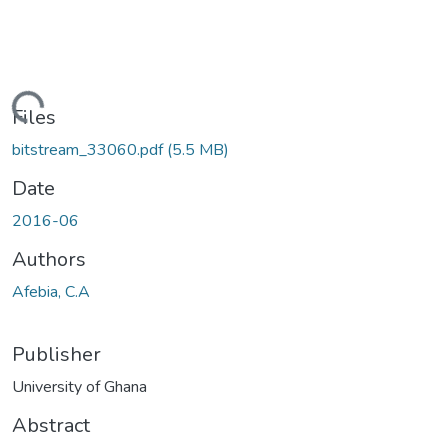
ading...
Files
bitstream_33060.pdf
(5.5 MB)
Date
2016-06
Authors
Afebia, C.A
Publisher
University of Ghana
Abstract