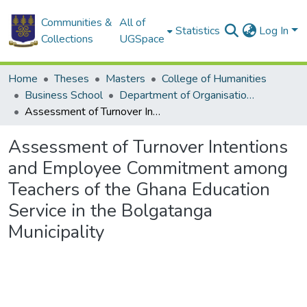
Communities &
All of
Statistics
Log In
Collections
UGSpace
Home
Theses
Masters
College of Humanities
Business School
Department of Organisation and Human Resource Management (OHRM)
Assessment of Turnover Intentions and Employee Commitment among Teachers of the Ghana Education Service in the Bolgatanga Municipality
Assessment of Turnover Intentions
and Employee Commitment among
Teachers of the Ghana Education
Service in the Bolgatanga
Municipality