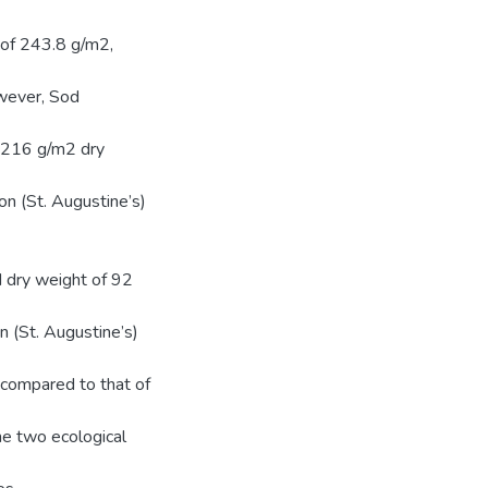
r of 243.8 g/m2,
owever, Sod
 216 g/m2 dry
n (St. Augustine’s)
 dry weight of 92
n (St. Augustine’s)
compared to that of
he two ecological