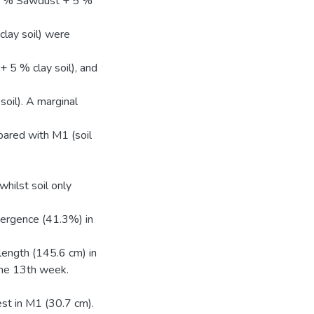
15 % Sawdust + 5 %
lay soil) were
 5 % clay soil), and
oil). A marginal
ared with M1 (soil
ilst soil only
mergence (41.3%) in
ength (145.6 cm) in
the 13th week.
st in M1 (30.7 cm).