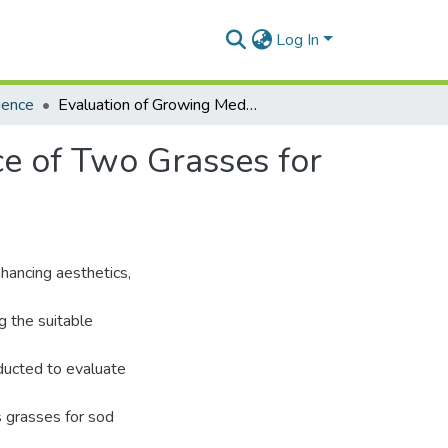
Log In
ience
Evaluation of Growing Media and Field Performance of Two Grasses for Sod Production in Ghana
e of Two Grasses for
nhancing aesthetics,
g the suitable
ducted to evaluate
 grasses for sod