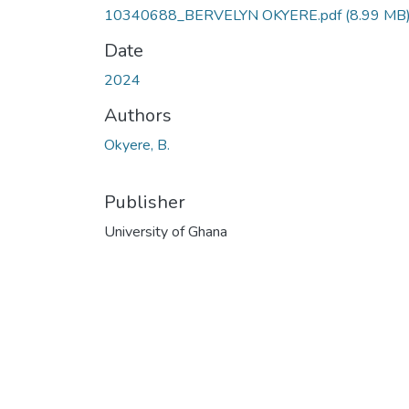
10340688_BERVELYN OKYERE.pdf
(8.99 MB
Date
2024
Authors
Okyere, B.
Publisher
University of Ghana