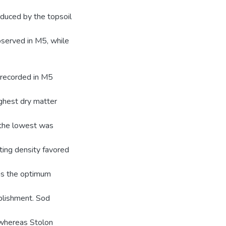
nduced by the topsoil
bserved in M5, while
 recorded in M5
ighest dry matter
 the lowest was
ting density favored
was the optimum
ablishment. Sod
 whereas Stolon