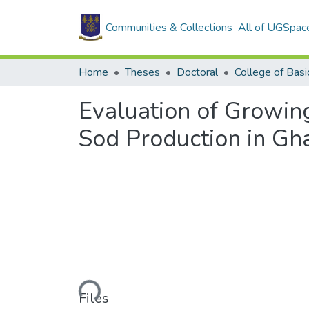
Communities & Collections
All of UGSpac
Home
Theses
Doctoral
Evaluation of Growin
Sod Production in Gh
Loading...
Files