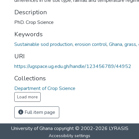
differences in the soil type, rainfall and temperature regim
Description
PhD. Crop Science
Keywords
Sustainable sod production
,
erosion control
,
Ghana
,
grass
,
URI
https://ugspace.ug.edu.gh/handle/123456789/44952
Collections
Department of Crop Science
Load more
Full item page
University of Ghana
copyright © 2002-2026
LYRASIS
Accessibility settings