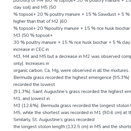
porosity of M4 (60 % topsoil+ 30 % poultry manure + 
clay soil) and M5 (50
% topsoil+ 20 % poultry manure + 15 % Sawdust + 5 % c
higher than that of M2 (60
% topsoil+ 20 %poultry manure + 15 % rice husk biochar +
M3 (50 % topsoil+
30 % poultry manure + 15 % rice husk biochar + 5 % clay s
increase in CEC in
M3, M4 and M5 but a decrease in M2 was observed comp
only). Increases in
organic carbon, Ca, Mg, were observed in all the mixtures.
Bermuda grass recorded the highest emergence (95.3%) wh
recorded the lowest
(91.3%). Saint Augustine’s grass recorded the highest e
M1, and lowest in
M3 (12.6%). Bermuda grass recorded the longest stolon l
M5, while the shortest was recorded in M1 (90.6 cm) at 
Similarly, St. Augustine’s grass recorded
the longest stolon length (132.5 cm) in M5 and the shorte