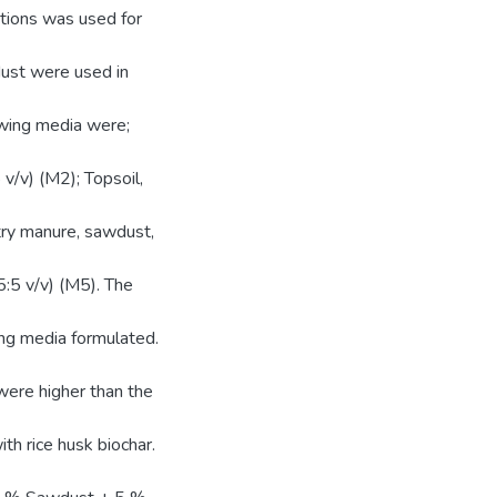
ations was used for
dust were used in
owing media were;
 v/v) (M2); Topsoil,
ltry manure, sawdust,
5:5 v/v) (M5). The
ing media formulated.
were higher than the
h rice husk biochar.