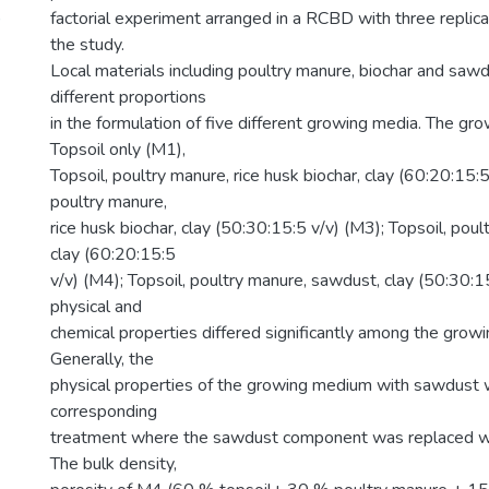
)
factorial experiment arranged in a RCBD with three replic
the study.
Local materials including poultry manure, biochar and saw
different proportions
in the formulation of five different growing media. The gr
Topsoil only (M1),
Topsoil, poultry manure, rice husk biochar, clay (60:20:15:5
poultry manure,
rice husk biochar, clay (50:30:15:5 v/v) (M3); Topsoil, pou
clay (60:20:15:5
v/v) (M4); Topsoil, poultry manure, sawdust, clay (50:30:1
physical and
chemical properties differed significantly among the grow
Generally, the
physical properties of the growing medium with sawdust 
corresponding
treatment where the sawdust component was replaced wit
The bulk density,