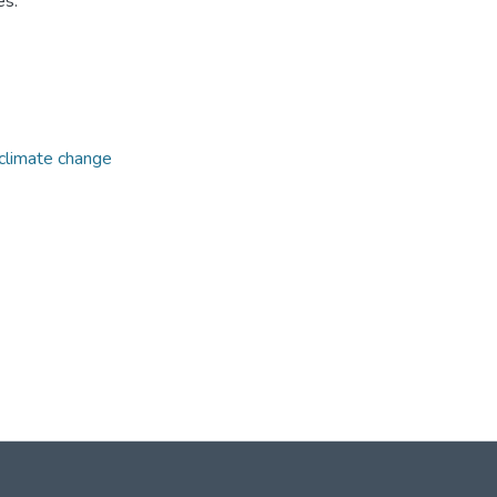
es.
climate change