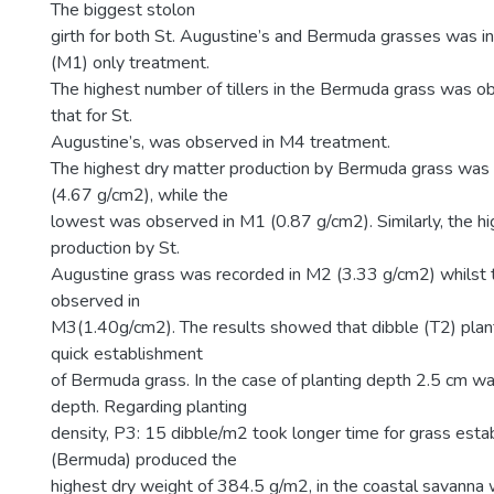
The biggest stolon
girth for both St. Augustine’s and Bermuda grasses was i
(M1) only treatment.
The highest number of tillers in the Bermuda grass was o
that for St.
Augustine’s, was observed in M4 treatment.
The highest dry matter production by Bermuda grass was
(4.67 g/cm2), while the
lowest was observed in M1 (0.87 g/cm2). Similarly, the h
production by St.
Augustine grass was recorded in M2 (3.33 g/cm2) whilst
observed in
M3(1.40g/cm2). The results showed that dibble (T2) plan
quick establishment
of Bermuda grass. In the case of planting depth 2.5 cm 
depth. Regarding planting
density, P3: 15 dibble/m2 took longer time for grass est
(Bermuda) produced the
highest dry weight of 384.5 g/m2, in the coastal savanna