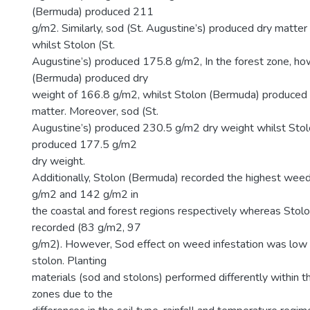
(Bermuda) produced 211
g/m2. Similarly, sod (St. Augustine’s) produced dry matte
whilst Stolon (St.
Augustine’s) produced 175.8 g/m2, In the forest zone, h
(Bermuda) produced dry
weight of 166.8 g/m2, whilst Stolon (Bermuda) produced
matter. Moreover, sod (St.
Augustine’s) produced 230.5 g/m2 dry weight whilst Stolo
produced 177.5 g/m2
dry weight.
Additionally, Stolon (Bermuda) recorded the highest weed
g/m2 and 142 g/m2 in
the coastal and forest regions respectively whereas Stolo
recorded (83 g/m2, 97
g/m2). However, Sod effect on weed infestation was low 
stolon. Planting
materials (sod and stolons) performed differently within t
zones due to the