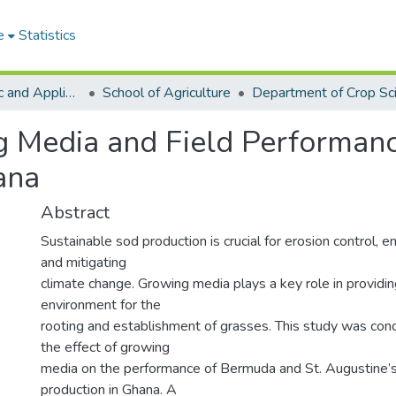
e
Statistics
College of Basic and Applied Sciences
School of Agriculture
Department of Crop Sc
g Media and Field Performanc
ana
Abstract
Sustainable sod production is crucial for erosion control, e
and mitigating
climate change. Growing media plays a key role in providin
environment for the
rooting and establishment of grasses. This study was con
the effect of growing
media on the performance of Bermuda and St. Augustine’s
production in Ghana. A