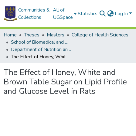
Communities &
All of
Statistics
Log In
Collections
UGSpace
Home
Theses
Masters
College of Health Sciences
School of Biomedical and Allied Health Sciences
Department of Nutrition and Dietetics
The Effect of Honey, White and Brown Table Sugar on Lipid Profile and Glucose Level in Rats
The Effect of Honey, White and
Brown Table Sugar on Lipid Profile
and Glucose Level in Rats