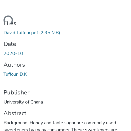
ding...
Files
David Tuffour.pdf
(2.35 MB)
Date
2020-10
Authors
Tuffour, D.K.
Publisher
University of Ghana
Abstract
Background: Honey and table sugar are commonly used
sweeteners by many consumers. These sweeteners are