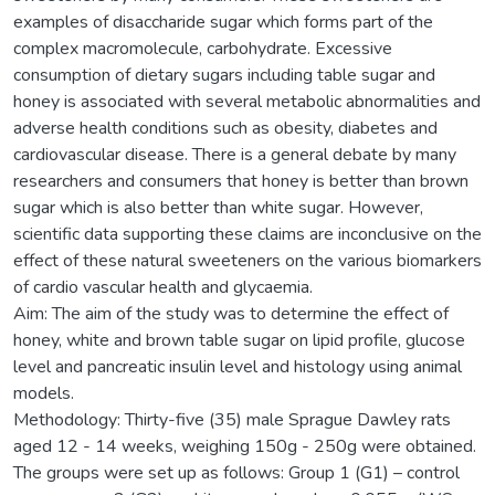
examples of disaccharide sugar which forms part of the
complex macromolecule, carbohydrate. Excessive
consumption of dietary sugars including table sugar and
honey is associated with several metabolic abnormalities and
adverse health conditions such as obesity, diabetes and
cardiovascular disease. There is a general debate by many
researchers and consumers that honey is better than brown
sugar which is also better than white sugar. However,
scientific data supporting these claims are inconclusive on the
effect of these natural sweeteners on the various biomarkers
of cardio vascular health and glycaemia.
Aim: The aim of the study was to determine the effect of
honey, white and brown table sugar on lipid profile, glucose
level and pancreatic insulin level and histology using animal
models.
Methodology: Thirty-five (35) male Sprague Dawley rats
aged 12 - 14 weeks, weighing 150g - 250g were obtained.
The groups were set up as follows: Group 1 (G1) – control