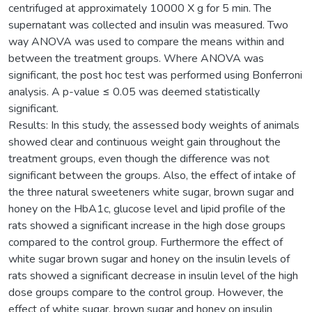
centrifuged at approximately 10000 X g for 5 min. The
supernatant was collected and insulin was measured. Two
way ANOVA was used to compare the means within and
between the treatment groups. Where ANOVA was
significant, the post hoc test was performed using Bonferroni
analysis. A p-value ≤ 0.05 was deemed statistically
significant.
Results: In this study, the assessed body weights of animals
showed clear and continuous weight gain throughout the
treatment groups, even though the difference was not
significant between the groups. Also, the effect of intake of
the three natural sweeteners white sugar, brown sugar and
honey on the HbA1c, glucose level and lipid profile of the
rats showed a significant increase in the high dose groups
compared to the control group. Furthermore the effect of
white sugar brown sugar and honey on the insulin levels of
rats showed a significant decrease in insulin level of the high
dose groups compare to the control group. However, the
effect of white sugar, brown sugar and honey on insulin