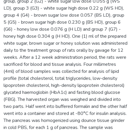
group, group 2 (G2) - white sugar low dose 0.055 g (WS
LD), group 3 (G3) - white sugar high dose 0.22 g (WS HD),
group 4 (G4) - brown sugar low dose 0.057 (BS LD), group
5 (G5) - brown sugar high dose 0.230 g (BS HD), group 6
(G6) - honey low dose 0.076 g (H LD) and group 7 (G7) -
honey high dose 0.304 g (H HD). One (1) ml of the prepared
white sugar, brown sugar or honey solution was administered
daily to the treatment group of rats orally by gavage for 12
weeks. After a 12 week administration period, the rats were
sacrificed for blood and tissue analysis. Four millimetres
(4ml) of blood samples was collected for analysis of lipid
profile (total cholesterol, total triglycerides, low-density
lipoprotein cholesterol, high-density lipoprotein cholesterol)
glycated haemoglobin (HbA1c) and fasting blood glucose
(FBG). The harvested organ was weighed and divided into
two parts. Half went into buffered formalin and the other half
went into a container and stored at -80°C for insulin analysis.
The pancreas was homogenized using dounce tissue grinder
in cold PBS, for each 1 g of pancreas. The sample was