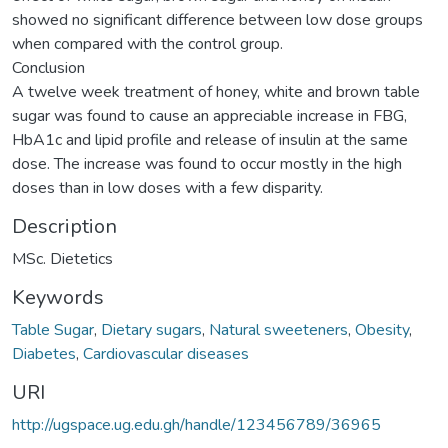
showed no significant difference between low dose groups
when compared with the control group.
Conclusion
A twelve week treatment of honey, white and brown table
sugar was found to cause an appreciable increase in FBG,
HbA1c and lipid profile and release of insulin at the same
dose. The increase was found to occur mostly in the high
doses than in low doses with a few disparity.
Description
MSc. Dietetics
Keywords
Table Sugar
,
Dietary sugars
,
Natural sweeteners
,
Obesity
,
Diabetes
,
Cardiovascular diseases
URI
http://ugspace.ug.edu.gh/handle/123456789/36965