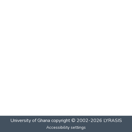
University of Ghana
copyright © 2002-2026
LYRASIS
Accessibility settings