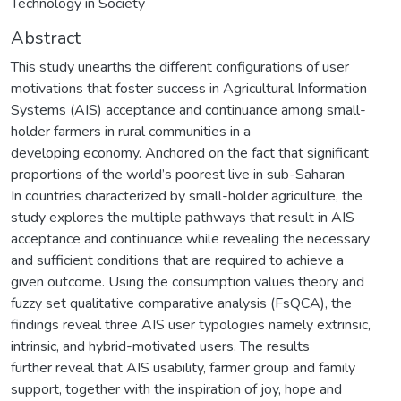
Technology in Society
Abstract
This study unearths the different configurations of user
motivations that foster success in Agricultural Information
Systems (AIS) acceptance and continuance among small-
holder farmers in rural communities in a
developing economy. Anchored on the fact that significant
proportions of the world’s poorest live in sub-Saharan
In countries characterized by small-holder agriculture, the
study explores the multiple pathways that result in AIS
acceptance and continuance while revealing the necessary
and sufficient conditions that are required to achieve a
given outcome. Using the consumption values theory and
fuzzy set qualitative comparative analysis (FsQCA), the
findings reveal three AIS user typologies namely extrinsic,
intrinsic, and hybrid-motivated users. The results
further reveal that AIS usability, farmer group and family
support, together with the inspiration of joy, hope and