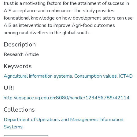
trust is a motivating factors for the attainment of success in
AIS acceptance and continuance. The study provides:
foundational knowledge on how development actors can use
AIS as interventions to improve Agri-food outcomes
among rural dwellers in the global south
Description
Research Article
Keywords
Agricultural information systems
,
Consumption values
,
ICT4D
URI
http://ugspace.ug.edu.gh:8080/handle/123456789/42114
Collections
Department of Operations and Management Information
Systems