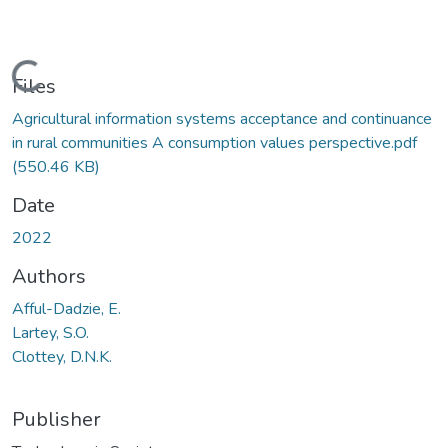
Loading...
Files
Agricultural information systems acceptance and continuance
in rural communities A consumption values perspective.pdf
(550.46 KB)
Date
2022
Authors
Afful-Dadzie, E.
Lartey, S.O.
Clottey, D.N.K.
Publisher