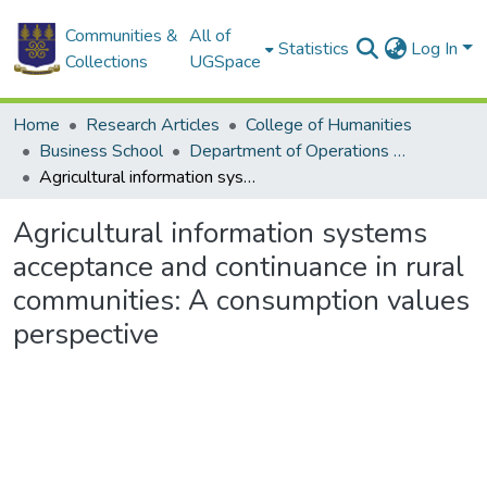
Communities &
All of
Statistics
Log In
Collections
UGSpace
Home
Research Articles
College of Humanities
Business School
Department of Operations and Management Information Systems
Agricultural information systems acceptance and continuance in rural communities: A consumption values perspective
Agricultural information systems
acceptance and continuance in rural
communities: A consumption values
perspective