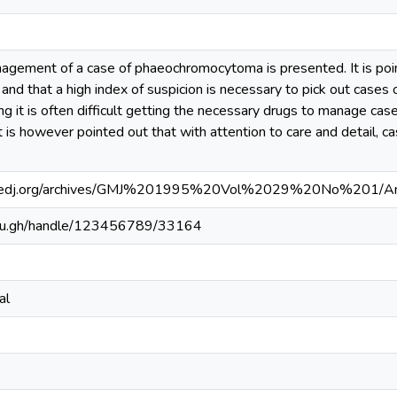
agement of a case of phaeochromocytoma is presented. It is poi
 and that a high index of suspicion is necessary to pick out cas
ting it is often difficult getting the necessary drugs to manage
It is however pointed out that with attention to care and detail
medj.org/archives/GMJ%201995%20Vol%2029%20No%201/A
.edu.gh/handle/123456789/33164
al