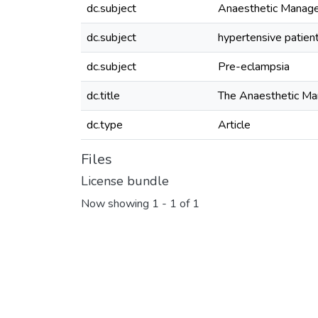
dc.subject
Anaesthetic Manag
dc.subject
hypertensive patien
dc.subject
Pre-eclampsia
dc.title
The Anaesthetic M
dc.type
Article
Files
License bundle
Now showing
1 - 1 of 1