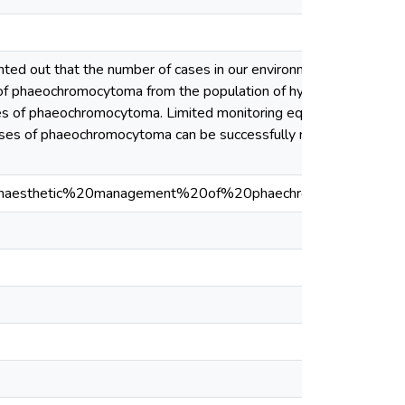
nted out that the number of cases in our environment may be
es of phaeochromocytoma from the population of hypertensive
 cases of phaeochromocytoma. Limited monitoring equipment may
, cases of phaeochromocytoma can be successfully managed in our
naesthetic%20management%20of%20phaechromocytoma.pdf