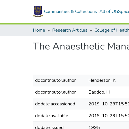
Communities & Collections
All of UGSpac
Home
Research Articles
College of Healt
The Anaesthetic Man
dc.contributor.author
Henderson, K.
dc.contributor.author
Baddoo, H.
dc.date.accessioned
2019-10-29T15:5
dc.date.available
2019-10-29T15:5
dc.date.issued
1995