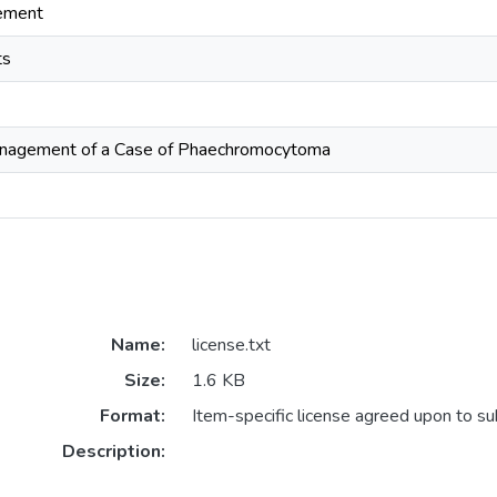
ement
ts
anagement of a Case of Phaechromocytoma
Name:
license.txt
Size:
1.6 KB
Format:
Item-specific license agreed upon to s
Description: