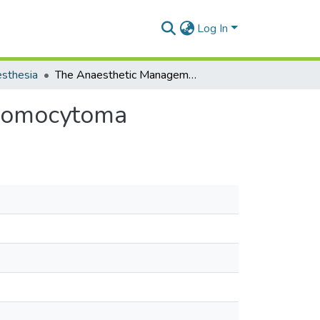
Log In
sthesia
The Anaesthetic Management of a Case of Phaechromocytoma
hromocytoma