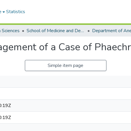
e
Statistics
h Sciences
School of Medicine and Dentistry
Department of Ane
agement of a Case of Phaec
Simple item page
0:19Z
0:19Z