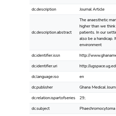
dc.description
Journal Article
The anaesthetic man
higher than we think
dc.description.abstract
patients. In our set
also be a handicap. 
environment
dc.identifier.issn
http://www.ghana
dc.identifier.uri
http://ugspace.ug
dc.language.iso
en
dc.publisher
Ghana Medical Journ
dc.relation.ispartofseries
29;
dc.subject
Phaechromocytoma