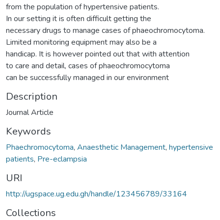
from the population of hypertensive patients.
In our setting it is often difficult getting the
necessary drugs to manage cases of phaeochromocytoma.
Limited monitoring equipment may also be a
handicap. It is however pointed out that with attention
to care and detail, cases of phaeochromocytoma
can be successfully managed in our environment
Description
Journal Article
Keywords
Phaechromocytoma
,
Anaesthetic Management
,
hypertensive
patients
,
Pre-eclampsia
URI
http://ugspace.ug.edu.gh/handle/123456789/33164
Collections