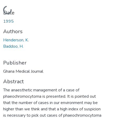
Loading...
Date
1995
Authors
Henderson, K.
Baddoo, H.
Publisher
Ghana Medical Journal
Abstract
The anaesthetic management of a case of
phaeochromocytoma is presented. It is pointed out
that the number of cases in our environment may be
higher than we think and that a high index of suspicion
is necessary to pick out cases of phaeochromocytoma