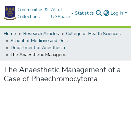
Communities &
All of
Statistics
Log In
Collections
UGSpace
Home
Research Articles
College of Health Sciences
School of Medicine and Dentistry
Department of Anesthesia
The Anaesthetic Management of a Case of Phaechromocytoma
The Anaesthetic Management of a
Case of Phaechromocytoma