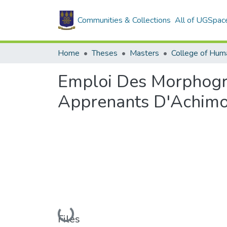
Communities & Collections
All of UGSpac
Home
Theses
Masters
College of Huma
Emploi Des Morphogr
Apprenants D'Achimot
Loading...
Files