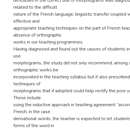
difficulties in the correct use of morphograms was diagno
related to the difficult
nature of the French language, linguistic transfer coupled w
effective and
appropriate teaching techniques on the part of French tea
absence of orthographic
works in our teaching programmes.
Having diagnosed and found out the causes of students inab
use
morphograms, the study did not only recommend, among o
orthographic works be
incorporated in the teaching syllabus but it also prescrib
techniques of
morphograms that if adopted could help rectify the poor 
These include
using the inductive approach in teaching agreement “accord”
French, in the case
derivational words, the teacher is expected to let students
forms of the word in