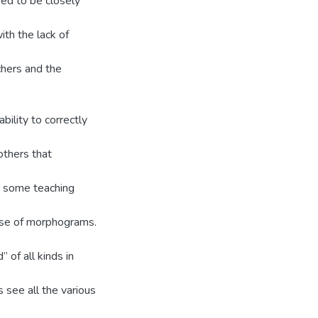
sed to be closely
ith the lack of
chers and the
ility to correctly
thers that
ed some teaching
use of morphograms.
 of all kinds in
 see all the various