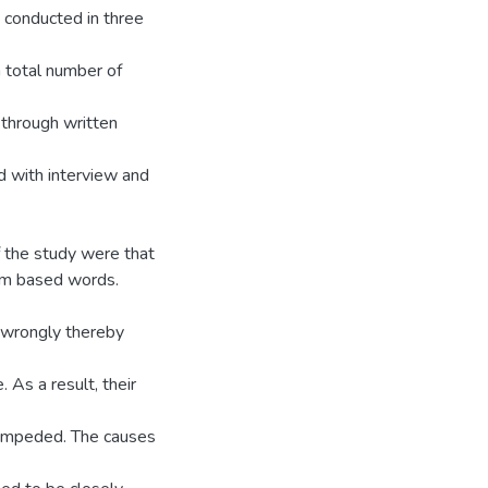
 conducted in three
total number of
 through written
d with interview and
f the study were that
ram based words.
m wrongly thereby
 As a result, their
 impeded. The causes