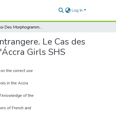
Log In
Emploi Des Morphogrammes en Francais Langue Entrangere. Le Cas des Apprenants D'Achimota Shs, de Presec-Legon et D'Áccra Girls SHS
trangere. Le Cas des
'Áccra Girls SHS
 on the correct use
ols in the Accra
of knowledge of the
ers of French and