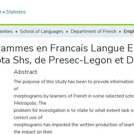
e
Statistics
nities
School of Languages
Department of French
ammes en Francais Langue En
a Shs, de Presec-Legon et D
Abstract
The purpose of this study has been to provide information
of
morphograms by learners of French in some selected scho
Metropolis. The
problem for investigation is to state to what extent lack 
correct use of
morphograms has impeded the written production of learn
the impact on their