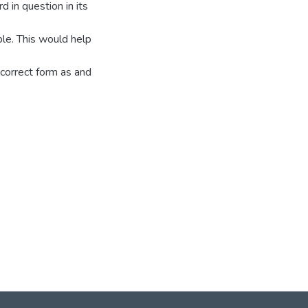
d in question in its
ible. This would help
 correct form as and