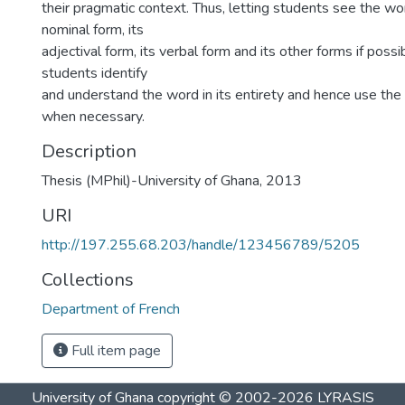
their pragmatic context. Thus, letting students see the wor
nominal form, its
adjectival form, its verbal form and its other forms if poss
students identify
and understand the word in its entirety and hence use the
when necessary.
Description
Thesis (MPhil)-University of Ghana, 2013
URI
http://197.255.68.203/handle/123456789/5205
Collections
Department of French
Full item page
University of Ghana
copyright © 2002-2026
LYRASIS