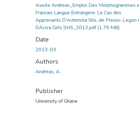
Awute Andreas_Emploi Des Morphogrammes 
Francais Langue Entrangere. Le Cas des
Apprenants D'Achimota Shs, de Presec-Legon 
DÁccra Girls SHS_2013.pdf
(1.79 MB)
Date
2013-03
Authors
Andreas, A.
Publisher
University of Ghana