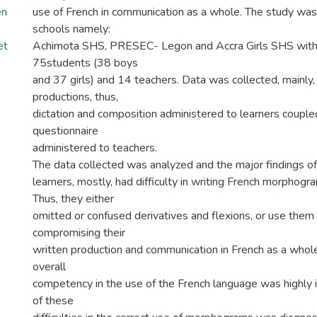
en
use of French in communication as a whole. The study was
schools namely:
et
Achimota SHS, PRESEC- Legon and Accra Girls SHS with 
75students (38 boys
and 37 girls) and 14 teachers. Data was collected, mainly,
productions, thus,
dictation and composition administered to learners couple
questionnaire
administered to teachers.
The data collected was analyzed and the major findings o
learners, mostly, had difficulty in writing French morphog
Thus, they either
omitted or confused derivatives and flexions, or use the
compromising their
written production and communication in French as a whole.
overall
competency in the use of the French language was highly
of these