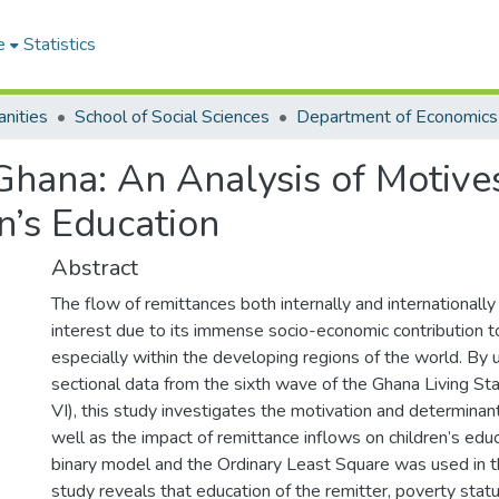
e
Statistics
nities
School of Social Sciences
Department of Economics
Ghana: An Analysis of Motive
n’s Education
Abstract
The flow of remittances both internally and internationally
interest due to its immense socio-economic contribution 
especially within the developing regions of the world. By 
sectional data from the sixth wave of the Ghana Living S
VI), this study investigates the motivation and determinan
well as the impact of remittance inflows on children’s edu
binary model and the Ordinary Least Square was used in t
study reveals that education of the remitter, poverty stat