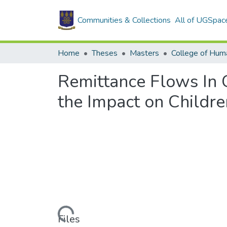
Communities & Collections
All of UGSpac
Home
Theses
Masters
College of Huma
Remittance Flows In 
the Impact on Childre
Loading...
Files