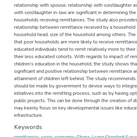
relationship with spouse, relationship with son/daughter as
with son/daughter in-law are significant in determining the 
households receiving remittances. The study also provides
relationship between remittance received by a household 
household head, size of the household among others. The 
that poor households are more likely to receive remittanc
educated individuals tend to remit relatively more to thei
their less educated cohorts. With regards to impact of re
children’s education in the household, the study shows that
significant and positive relationship between remittance a
attainment of children left behind. The study recommends 
should be made by government to devise ways to integra
initiatives into the remitting process, such as by having op
public projects. This can be done through the creation of 
may keenly focus on key developmental issues like educat
infrastructure.
Keywords