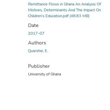
Remittance Flows in Ghana An Analysis Of
Motives, Determinants And The Impact On
Children’s Education.pdf
(48.83 MB)
Date
2017-07
Authors
Quarshie, E.
Publisher
University of Ghana