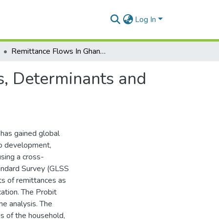
Log In
Remittance Flows In Ghana: An Analysis of Motives, Determinants and the Impact on Children’s Education
s, Determinants and
 has gained global
to development,
using a cross-
tandard Survey (GLSS
ts of remittances as
cation. The Probit
he analysis. The
us of the household,