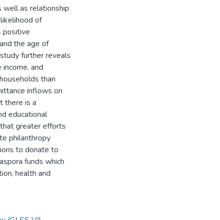
 well as relationship
likelihood of
 positive
and the age of
study further reveals
e income, and
r households than
mittance inflows on
 there is a
nd educational
that greater efforts
te philanthropy
tions to donate to
diaspora funds which
ion, health and