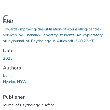
Loading...
Files
Towards-improving-the-utilisation-of-counselling-centre-
services-by-Ghanaian-university-students-An-exploratory-
studyJournal-of-Psychology-in-Africa.pdf
(600.22 KB)
Date
2023
Authors
Kyei, J.J.
Nyarko, N.Y.A.
Publisher
Journal of Psychology in Africa