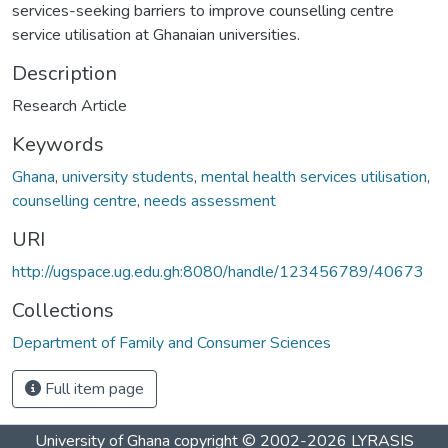
services-seeking barriers to improve counselling centre
service utilisation at Ghanaian universities.
Description
Research Article
Keywords
Ghana
,
university students
,
mental health services utilisation
,
counselling centre
,
needs assessment
URI
http://ugspace.ug.edu.gh:8080/handle/123456789/40673
Collections
Department of Family and Consumer Sciences
Full item page
University of Ghana
copyright © 2002-2026
LYRASIS