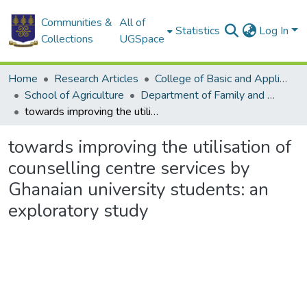
Communities &
All of
Statistics
Log In
Collections
UGSpace
Home
Research Articles
College of Basic and Applied Sciences
School of Agriculture
Department of Family and Consumer Sciences
towards improving the utilisation of counselling centre services by Ghanaian university students: an exploratory study
towards improving the utilisation of
counselling centre services by
Ghanaian university students: an
exploratory study