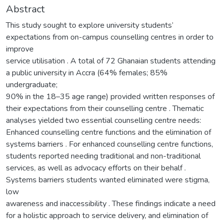
Abstract
This study sought to explore university students’
expectations from on-campus counselling centres in order to
improve
service utilisation . A total of 72 Ghanaian students attending
a public university in Accra (64% females; 85%
undergraduate;
90% in the 18–35 age range) provided written responses of
their expectations from their counselling centre . Thematic
analyses yielded two essential counselling centre needs:
Enhanced counselling centre functions and the elimination of
systems barriers . For enhanced counselling centre functions,
students reported needing traditional and non-traditional
services, as well as advocacy efforts on their behalf .
Systems barriers students wanted eliminated were stigma,
low
awareness and inaccessibility . These findings indicate a need
for a holistic approach to service delivery, and elimination of