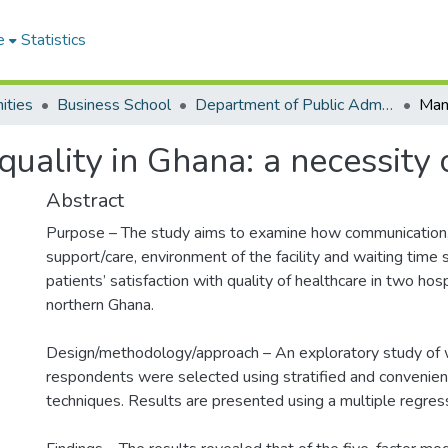
e
Statistics
ities
Business School
Department of Public Administration and Health Service Management
ality in Ghana: a necessity o
Abstract
Purpose – The study aims to examine how communication, 
support/care, environment of the facility and waiting time s
patients’ satisfaction with quality of healthcare in two hosp
northern Ghana.
Design/methodology/approach – An exploratory study of
respondents were selected using stratified and convenie
techniques. Results are presented using a multiple regres