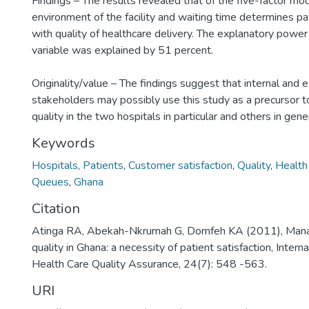
Findings – The results revealed that of the five-factor mod
environment of the facility and waiting time determines pat
with quality of healthcare delivery. The explanatory powe
variable was explained by 51 percent.
Originality/value – The findings suggest that internal and 
stakeholders may possibly use this study as a precursor t
quality in the two hospitals in particular and others in gener
Keywords
Hospitals
,
Patients
,
Customer satisfaction
,
Quality
,
Health
Queues
,
Ghana
Citation
Atinga RA, Abekah-Nkrumah G, Domfeh KA (2011), Mana
quality in Ghana: a necessity of patient satisfaction, Interna
Health Care Quality Assurance, 24(7): 548 -563.
URI