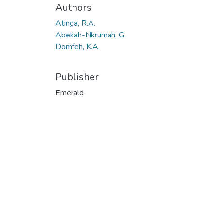
Authors
Atinga, R.A.
Abekah-Nkrumah, G.
Domfeh, K.A.
Publisher
Emerald