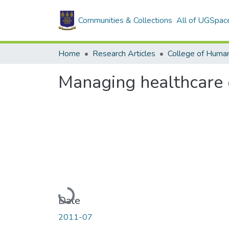
Communities & Collections
All of UGSpac
Home
Research Articles
College of Human
Managing healthcare qu
Loading...
Date
2011-07