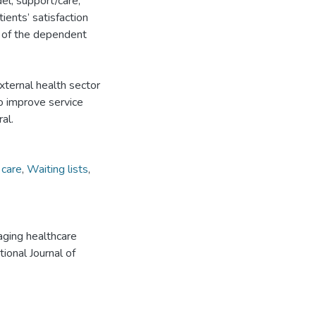
el, support/care,
ients’ satisfaction
r of the dependent
external health sector
o improve service
al.
 care
,
Waiting lists
,
ging healthcare
tional Journal of