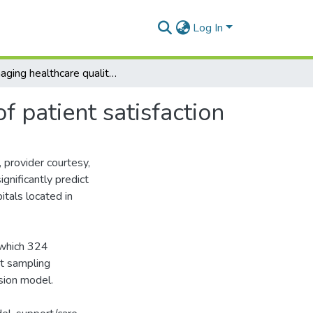
Log In
Managing healthcare quality in Ghana: a necessity of patient satisfaction
f patient satisfaction
provider courtesy,
ignificantly predict
itals located in
 which 324
nt sampling
sion model.