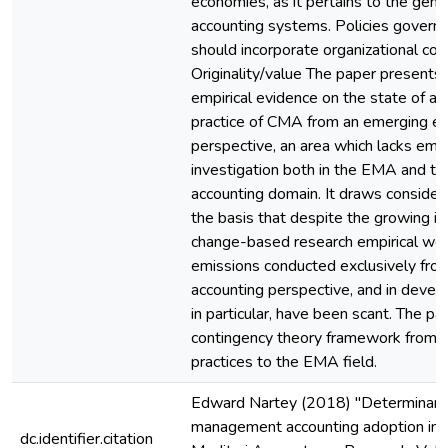
economies, as it pertains to the ge
accounting systems. Policies govern
should incorporate organizational con
Originality/value The paper presents 
empirical evidence on the state of a
practice of CMA from an emerging 
perspective, an area which lacks empi
investigation both in the EMA and th
accounting domain. It draws consider
the basis that despite the growing in
change-based research empirical wo
emissions conducted exclusively f
accounting perspective, and in deve
in particular, have been scant. The p
contingency theory framework from c
practices to the EMA field.
Edward Nartey (2018) "Determinant
management accounting adoption in G
dc.identifier.citation