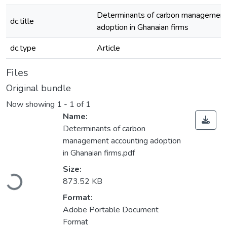
Determinants of carbon management
dc.title
adoption in Ghanaian firms
dc.type
Article
Files
Original bundle
Now showing
1 - 1 of 1
Name:
Determinants of carbon
management accounting adoption
in Ghanaian firms.pdf
Loading...
Size:
873.52 KB
Format:
Adobe Portable Document
Format