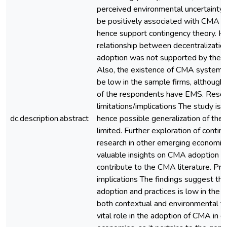
perceived environmental uncertainty
be positively associated with CMA a
hence support contingency theory. H
relationship between decentralizati
adoption was not supported by the 
Also, the existence of CMA systems
be low in the sample firms, although 
of the respondents have EMS. Rese
limitations/implications The study is 
dc.description.abstract
hence possible generalization of the r
limited. Further exploration of conti
research in other emerging economie
valuable insights on CMA adoption an
contribute to the CMA literature. Prac
implications The findings suggest t
adoption and practices is low in the 
both contextual and environmental fa
vital role in the adoption of CMA in 