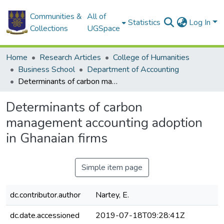
Communities &
All of
Statistics
Log In
Collections
UGSpace
Home
Research Articles
College of Humanities
Business School
Department of Accounting
Determinants of carbon management accounting adoption in Ghanaian firms
Determinants of carbon
management accounting adoption
in Ghanaian firms
Simple item page
dc.contributor.author
Nartey, E.
dc.date.accessioned
2019-07-18T09:28:41Z