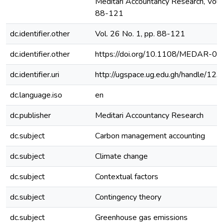
Meditari Accountancy Research, Vol. 
88-121
dc.identifier.other
Vol. 26 No. 1, pp. 88-121
dc.identifier.other
https://doi.org/10.1108/MEDAR-
dc.identifier.uri
http://ugspace.ug.edu.gh/handle/
dc.language.iso
en
dc.publisher
Meditari Accountancy Research
dc.subject
Carbon management accounting
dc.subject
Climate change
dc.subject
Contextual factors
dc.subject
Contingency theory
dc.subject
Greenhouse gas emissions