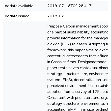
dc.date.available
2019-07-18T09:28:41Z
dc.date.issued
2018-02
Purpose Carbon management account
one part of sustainability accounting
provide information for the managem
dioxide (CO2) releases. Adopting th
framework, this paper aims to exami
contextual antecedents that influen
in Ghanaian firms. Design/methodolo
paper tests seven contextual dimens
strategy, structure, size, environme
system (EMS), decentralization, tec
perceived environmental uncertainty
adoption from a survey of 125 accoun
Consistent with prior literature, organ
strategy, structure, environmental 
accounting (EMA), firm size, technol