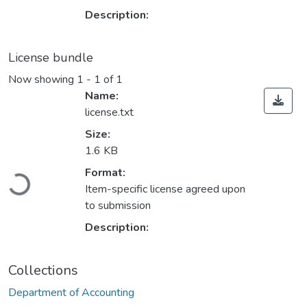
Description:
License bundle
Now showing
1 - 1 of 1
Name:
license.txt
Size:
1.6 KB
Loading...
Format:
Item-specific license agreed upon
to submission
Description:
Collections
Department of Accounting