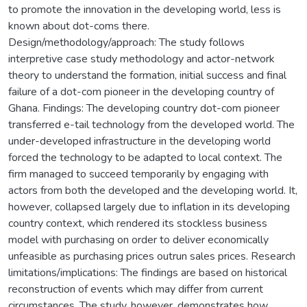
to promote the innovation in the developing world, less is
known about dot-coms there.
Design/methodology/approach: The study follows
interpretive case study methodology and actor-network
theory to understand the formation, initial success and final
failure of a dot-com pioneer in the developing country of
Ghana. Findings: The developing country dot-com pioneer
transferred e-tail technology from the developed world. The
under-developed infrastructure in the developing world
forced the technology to be adapted to local context. The
firm managed to succeed temporarily by engaging with
actors from both the developed and the developing world. It,
however, collapsed largely due to inflation in its developing
country context, which rendered its stockless business
model with purchasing on order to deliver economically
unfeasible as purchasing prices outrun sales prices. Research
limitations/implications: The findings are based on historical
reconstruction of events which may differ from current
circumstances. The study, however, demonstrates how