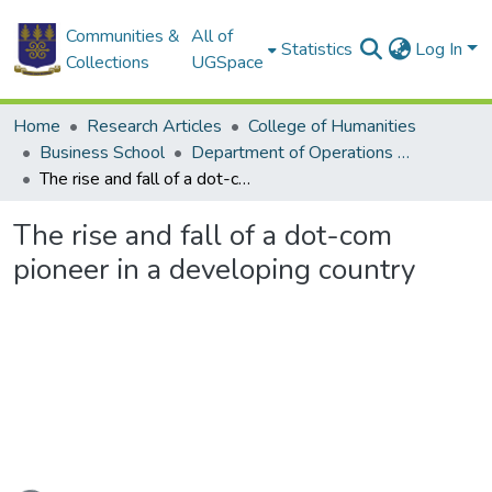
Communities &
All of
Statistics
Log In
Collections
UGSpace
Home
Research Articles
College of Humanities
Business School
Department of Operations and Management Information Systems
The rise and fall of a dot-com pioneer in a developing country
The rise and fall of a dot-com
pioneer in a developing country