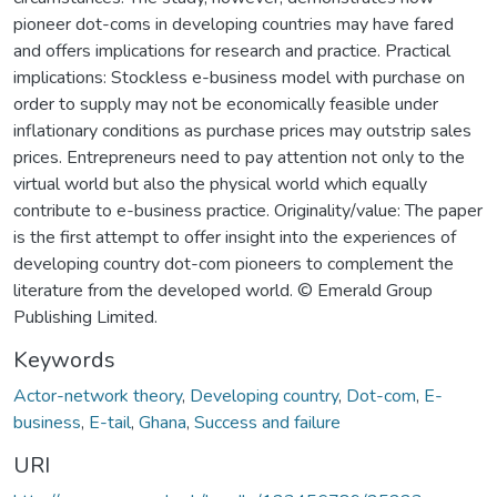
pioneer dot-coms in developing countries may have fared
and offers implications for research and practice. Practical
implications: Stockless e-business model with purchase on
order to supply may not be economically feasible under
inflationary conditions as purchase prices may outstrip sales
prices. Entrepreneurs need to pay attention not only to the
virtual world but also the physical world which equally
contribute to e-business practice. Originality/value: The paper
is the first attempt to offer insight into the experiences of
developing country dot-com pioneers to complement the
literature from the developed world. © Emerald Group
Publishing Limited.
Keywords
Actor-network theory
,
Developing country
,
Dot-com
,
E-
business
,
E-tail
,
Ghana
,
Success and failure
URI