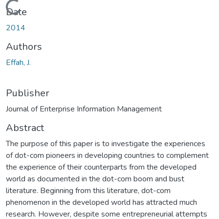
Loading...
Date
2014
Authors
Effah, J.
Publisher
Journal of Enterprise Information Management
Abstract
The purpose of this paper is to investigate the experiences
of dot-com pioneers in developing countries to complement
the experience of their counterparts from the developed
world as documented in the dot-com boom and bust
literature. Beginning from this literature, dot-com
phenomenon in the developed world has attracted much
research. However, despite some entrepreneurial attempts