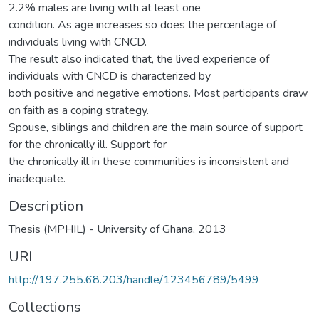
2.2% males are living with at least one
condition. As age increases so does the percentage of
individuals living with CNCD.
The result also indicated that, the lived experience of
individuals with CNCD is characterized by
both positive and negative emotions. Most participants draw
on faith as a coping strategy.
Spouse, siblings and children are the main source of support
for the chronically ill. Support for
the chronically ill in these communities is inconsistent and
inadequate.
Description
Thesis (MPHIL) - University of Ghana, 2013
URI
http://197.255.68.203/handle/123456789/5499
Collections