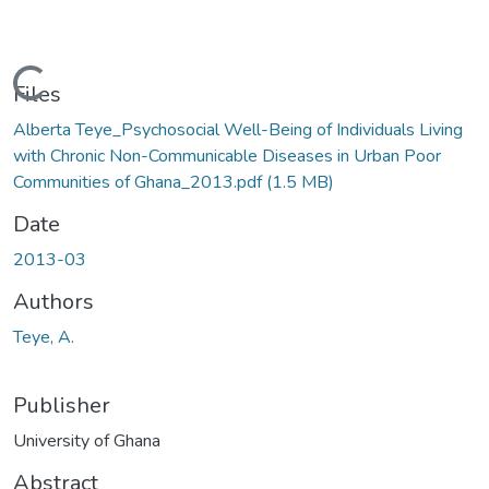
Loading...
Files
Alberta Teye_Psychosocial Well-Being of Individuals Living
with Chronic Non-Communicable Diseases in Urban Poor
Communities of Ghana_2013.pdf
(1.5 MB)
Date
2013-03
Authors
Teye, A.
Publisher
University of Ghana
Abstract