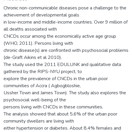
Chronic non-communicable diseases pose a challenge to the
achievement of developmental goals
in low-income and middle-income countries. Over 9 million of
all deaths associated with
CNCDs occur among the economically active age group
(WHO, 2011). Persons living with
chronic disease(s) are confronted with psychosocial problems
(de-Graft Aikins et al 2010).
The study used the 2011 EDULUNK and qualitative data
gathered by the RIPS-NYU project, to
explore the prevalence of CNCDs in the urban poor
communities of Accra ( Agbogbloshie,
Ussher Town and James Town). The study also explores the
psychosocial well-being of the
persons living with CNCDs in these communities.
The analysis showed that about 5.6% of the urban poor
community dwellers are living with
either hypertension or diabetes. About 8.4% females and