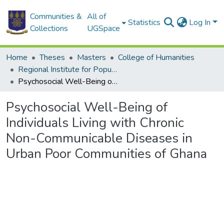
Communities &
All of
Statistics
Log In
Collections
UGSpace
Home
Theses
Masters
College of Humanities
Regional Institute for Population Studies
Psychosocial Well-Being of Individuals Living with Chronic Non-Communicable Diseases in Urban Poor Communities of Ghana
Psychosocial Well-Being of
Individuals Living with Chronic
Non-Communicable Diseases in
Urban Poor Communities of Ghana